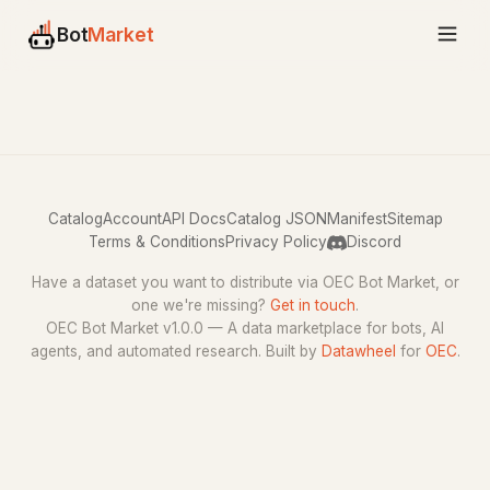
Bot
Market
Catalog
Account
API Docs
Catalog JSON
Manifest
Sitemap
Terms & Conditions
Privacy Policy
Discord
Have a dataset you want to distribute via OEC Bot Market, or
one we're missing?
Get in touch
.
OEC Bot Market v1.0.0 — A data marketplace for bots, AI
agents, and automated research. Built by
Datawheel
for
OEC
.