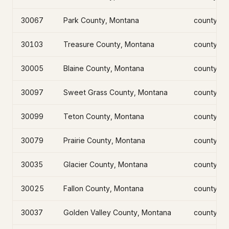
30067
Park County, Montana
county
30103
Treasure County, Montana
county
30005
Blaine County, Montana
county
30097
Sweet Grass County, Montana
county
30099
Teton County, Montana
county
30079
Prairie County, Montana
county
30035
Glacier County, Montana
county
30025
Fallon County, Montana
county
30037
Golden Valley County, Montana
county