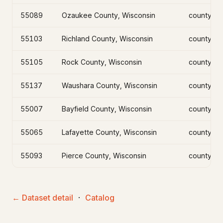
55089
Ozaukee County, Wisconsin
county
55103
Richland County, Wisconsin
county
55105
Rock County, Wisconsin
county
55137
Waushara County, Wisconsin
county
55007
Bayfield County, Wisconsin
county
55065
Lafayette County, Wisconsin
county
55093
Pierce County, Wisconsin
county
← Dataset detail
·
Catalog