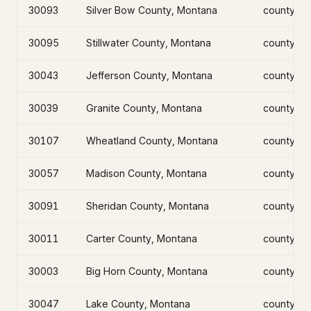
30093
Silver Bow County, Montana
county
30095
Stillwater County, Montana
county
30043
Jefferson County, Montana
county
30039
Granite County, Montana
county
30107
Wheatland County, Montana
county
30057
Madison County, Montana
county
30091
Sheridan County, Montana
county
30011
Carter County, Montana
county
30003
Big Horn County, Montana
county
30047
Lake County, Montana
county