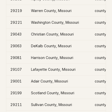
29219
Warren County, Missouri
county
29221
Washington County, Missouri
county
29043
Christian County, Missouri
county
29063
DeKalb County, Missouri
county
29081
Harrison County, Missouri
county
29107
Lafayette County, Missouri
county
29001
Adair County, Missouri
county
29199
Scotland County, Missouri
county
29211
Sullivan County, Missouri
county