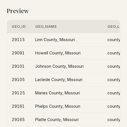
Preview
GEO_ID
GEO_NAME
GEO_LEV
29115
Linn County, Missouri
county
29091
Howell County, Missouri
county
29101
Johnson County, Missouri
county
29105
Laclede County, Missouri
county
29125
Maries County, Missouri
county
29161
Phelps County, Missouri
county
29165
Platte County, Missouri
county