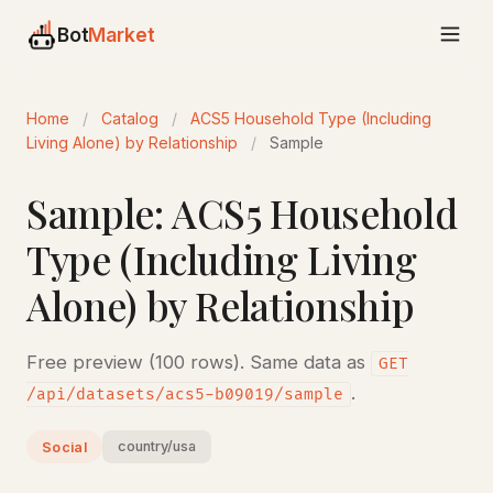
Bot
Market
Home
/
Catalog
/
ACS5 Household Type (Including
Living Alone) by Relationship
/
Sample
Sample: ACS5 Household
Type (Including Living
Alone) by Relationship
Free preview (100 rows). Same data as
GET
.
/api/datasets/acs5-b09019/sample
country/usa
Social