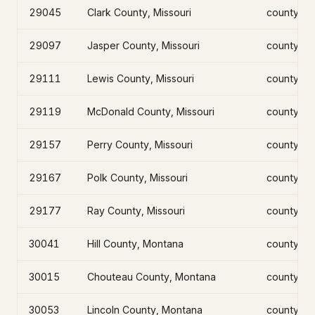
29045
Clark County, Missouri
county
29097
Jasper County, Missouri
county
29111
Lewis County, Missouri
county
29119
McDonald County, Missouri
county
29157
Perry County, Missouri
county
29167
Polk County, Missouri
county
29177
Ray County, Missouri
county
30041
Hill County, Montana
county
30015
Chouteau County, Montana
county
30053
Lincoln County, Montana
county