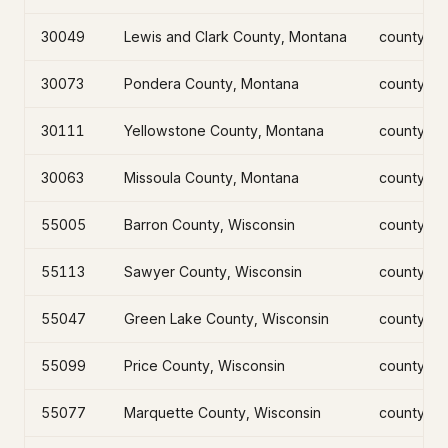
30049
Lewis and Clark County, Montana
county
30073
Pondera County, Montana
county
30111
Yellowstone County, Montana
county
30063
Missoula County, Montana
county
55005
Barron County, Wisconsin
county
55113
Sawyer County, Wisconsin
county
55047
Green Lake County, Wisconsin
county
55099
Price County, Wisconsin
county
55077
Marquette County, Wisconsin
county