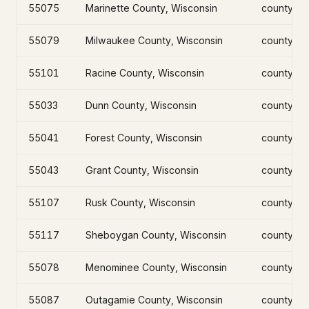
55075
Marinette County, Wisconsin
county
55079
Milwaukee County, Wisconsin
county
55101
Racine County, Wisconsin
county
55033
Dunn County, Wisconsin
county
55041
Forest County, Wisconsin
county
55043
Grant County, Wisconsin
county
55107
Rusk County, Wisconsin
county
55117
Sheboygan County, Wisconsin
county
55078
Menominee County, Wisconsin
county
55087
Outagamie County, Wisconsin
county