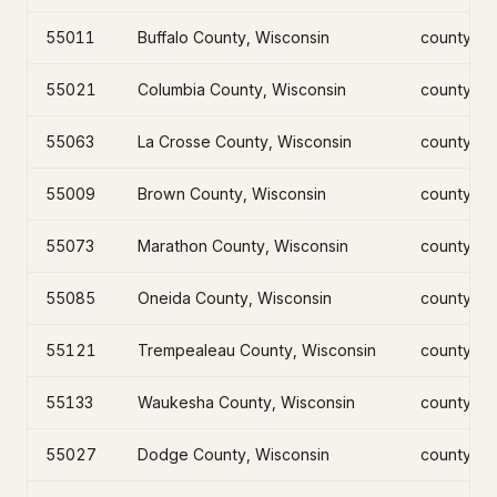
55011
Buffalo County, Wisconsin
county
55021
Columbia County, Wisconsin
county
55063
La Crosse County, Wisconsin
county
55009
Brown County, Wisconsin
county
55073
Marathon County, Wisconsin
county
55085
Oneida County, Wisconsin
county
55121
Trempealeau County, Wisconsin
county
55133
Waukesha County, Wisconsin
county
55027
Dodge County, Wisconsin
county