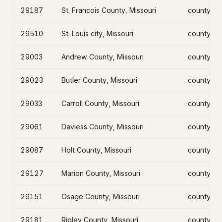
29187
St. Francois County, Missouri
county
29510
St. Louis city, Missouri
county
29003
Andrew County, Missouri
county
29023
Butler County, Missouri
county
29033
Carroll County, Missouri
county
29061
Daviess County, Missouri
county
29087
Holt County, Missouri
county
29127
Marion County, Missouri
county
29151
Osage County, Missouri
county
29181
Ripley County, Missouri
county