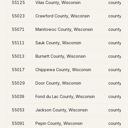
55125
Vilas County, Wisconsin
county
55023
Crawford County, Wisconsin
county
55071
Manitowoc County, Wisconsin
county
55111
Sauk County, Wisconsin
county
55013
Burnett County, Wisconsin
county
55017
Chippewa County, Wisconsin
county
55029
Door County, Wisconsin
county
55039
Fond du Lac County, Wisconsin
county
55053
Jackson County, Wisconsin
county
55091
Pepin County, Wisconsin
county