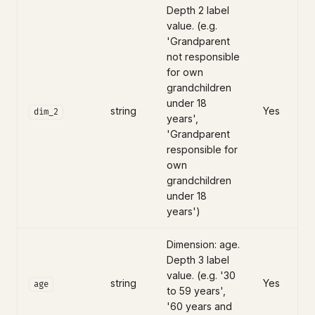
Depth 2 label
value. (e.g.
'Grandparent
not responsible
for own
grandchildren
under 18
string
Yes
dim_2
years',
'Grandparent
responsible for
own
grandchildren
under 18
years')
Dimension: age.
Depth 3 label
value. (e.g. '30
string
Yes
age
to 59 years',
'60 years and