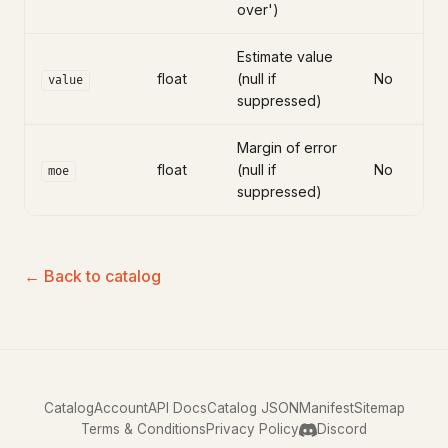
over')
Estimate value
float
(null if
No
value
suppressed)
Margin of error
float
(null if
No
moe
suppressed)
← Back to catalog
Catalog
Account
API Docs
Catalog JSON
Manifest
Sitemap
Terms & Conditions
Privacy Policy
Discord