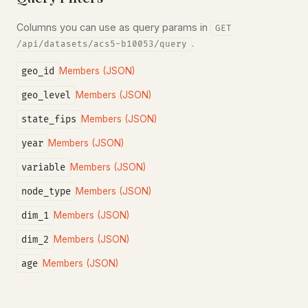
Columns you can use as query params in
GET
.
/api/datasets/acs5-b10053/query
geo_id
Members (JSON)
geo_level
Members (JSON)
state_fips
Members (JSON)
year
Members (JSON)
variable
Members (JSON)
node_type
Members (JSON)
dim_1
Members (JSON)
dim_2
Members (JSON)
age
Members (JSON)