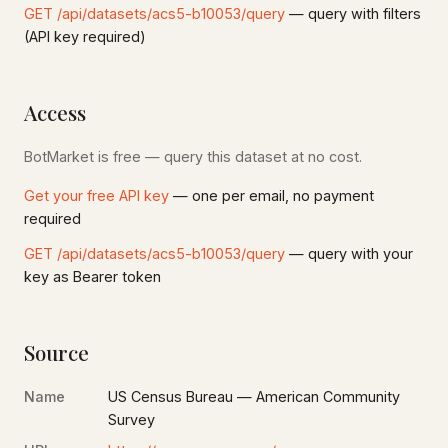
GET /api/datasets/acs5-b10053/query
— query with filters
(API key required)
Access
BotMarket is free — query this dataset at no cost.
Get your free API key
— one per email, no payment
required
GET /api/datasets/acs5-b10053/query
— query with your
key as Bearer token
Source
Name
US Census Bureau — American Community
Survey