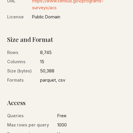
URL
https://www.census.gov/programs-
surveys/acs
License
Public Domain
Size and Format
Rows
8,745
Columns
15
Size (bytes)
50,388
Formats
parquet, csv
Access
Queries
Free
Max rows per query
1000