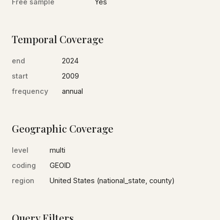
Free sample
Yes
Temporal Coverage
end
2024
start
2009
frequency
annual
Geographic Coverage
level
multi
coding
GEOID
region
United States (national_state, county)
Query Filters