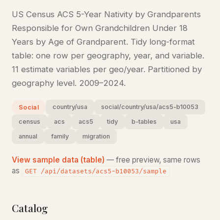
US Census ACS 5-Year Nativity by Grandparents
Responsible for Own Grandchildren Under 18
Years by Age of Grandparent. Tidy long-format
table: one row per geography, year, and variable.
11 estimate variables per geo/year. Partitioned by
geography level. 2009–2024.
country/usa
social/country/usa/acs5-b10053
Social
census
acs
acs5
tidy
b-tables
usa
annual
family
migration
View sample data (table)
— free preview, same rows
as
GET /api/datasets/acs5-b10053/sample
Catalog