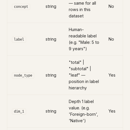
— same for all
string
No
concept
rows in this
dataset
Human-
readable label
string
No
label
(e.g. "Male: 5 to
9 years")
"total" |
"subtotal" |
string
"leaf" —
Yes
node_type
position in label
hierarchy
Depth 1 label
value. (e.g.
string
Yes
dim_1
'Foreign-born',
'Native')