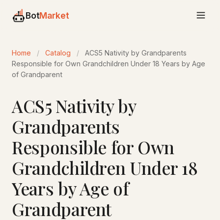
Bot
Market
Home
/
Catalog
/
ACS5 Nativity by Grandparents
Responsible for Own Grandchildren Under 18 Years by Age
of Grandparent
ACS5 Nativity by
Grandparents
Responsible for Own
Grandchildren Under 18
Years by Age of
Grandparent