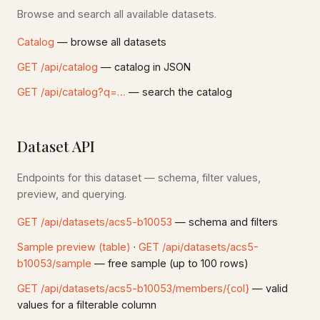
Browse and search all available datasets.
Catalog
— browse all datasets
GET /api/catalog
— catalog in JSON
GET /api/catalog?q=…
— search the catalog
Dataset API
Endpoints for this dataset — schema, filter values,
preview, and querying.
GET /api/datasets/acs5-b10053
— schema and filters
Sample preview (table)
·
GET /api/datasets/acs5-
b10053/sample
— free sample (up to 100 rows)
GET /api/datasets/acs5-b10053/members/{col}
— valid
values for a filterable column