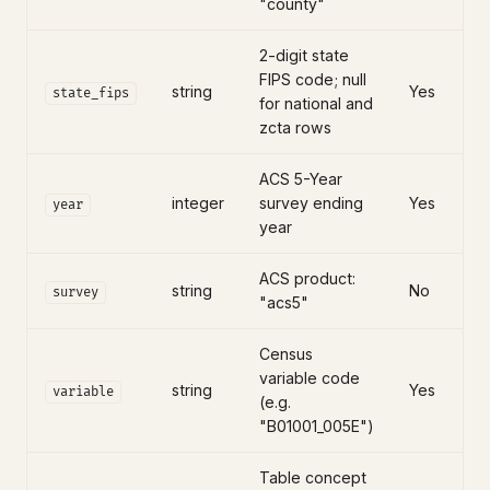
"county"
2-digit state
FIPS code; null
string
Yes
state_fips
for national and
zcta rows
ACS 5-Year
integer
survey ending
Yes
year
year
ACS product:
string
No
survey
"acs5"
Census
variable code
string
Yes
variable
(e.g.
"B01001_005E")
Table concept