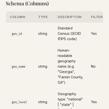
Schema (Columns)
COLUMN
TYPE
DESCRIPTION
FILTERAB
Standard
string
Census GEOID
Yes
geo_id
(FIPS code)
Human-
readable
geography
string
name (e.g.
No
geo_name
"Georgia",
"Fannin County,
GA")
Geography
type: "national"
string
Yes
geo_level
| "state" |