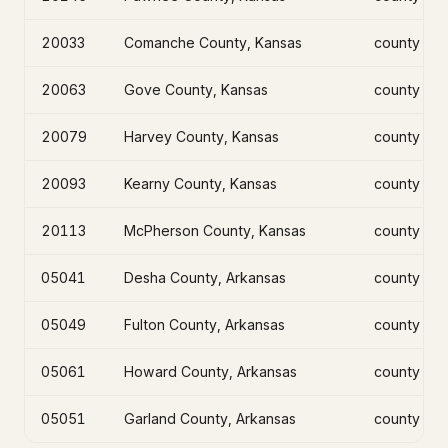
20033
Comanche County, Kansas
county
20063
Gove County, Kansas
county
20079
Harvey County, Kansas
county
20093
Kearny County, Kansas
county
20113
McPherson County, Kansas
county
05041
Desha County, Arkansas
county
05049
Fulton County, Arkansas
county
05061
Howard County, Arkansas
county
05051
Garland County, Arkansas
county