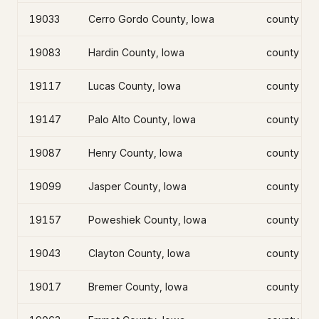
19033
Cerro Gordo County, Iowa
county
19083
Hardin County, Iowa
county
19117
Lucas County, Iowa
county
19147
Palo Alto County, Iowa
county
19087
Henry County, Iowa
county
19099
Jasper County, Iowa
county
19157
Poweshiek County, Iowa
county
19043
Clayton County, Iowa
county
19017
Bremer County, Iowa
county