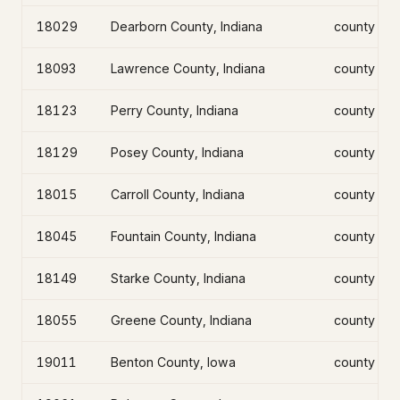
18029
Dearborn County, Indiana
county
18093
Lawrence County, Indiana
county
18123
Perry County, Indiana
county
18129
Posey County, Indiana
county
18015
Carroll County, Indiana
county
18045
Fountain County, Indiana
county
18149
Starke County, Indiana
county
18055
Greene County, Indiana
county
19011
Benton County, Iowa
county