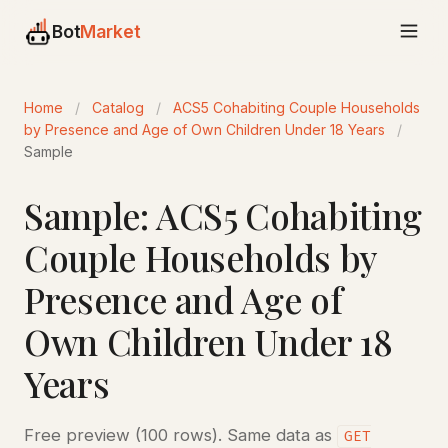
Bot
Market
Home
/
Catalog
/
ACS5 Cohabiting Couple Households
by Presence and Age of Own Children Under 18 Years
/
Sample
Sample: ACS5 Cohabiting
Couple Households by
Presence and Age of
Own Children Under 18
Years
Free preview (100 rows). Same data as
GET