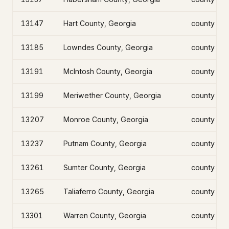
13147
Hart County, Georgia
county
13185
Lowndes County, Georgia
county
13191
McIntosh County, Georgia
county
13199
Meriwether County, Georgia
county
13207
Monroe County, Georgia
county
13237
Putnam County, Georgia
county
13261
Sumter County, Georgia
county
13265
Taliaferro County, Georgia
county
13301
Warren County, Georgia
county