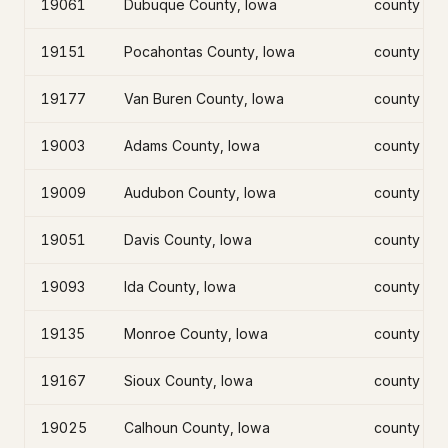
19061
Dubuque County, Iowa
county
19151
Pocahontas County, Iowa
county
19177
Van Buren County, Iowa
county
19003
Adams County, Iowa
county
19009
Audubon County, Iowa
county
19051
Davis County, Iowa
county
19093
Ida County, Iowa
county
19135
Monroe County, Iowa
county
19167
Sioux County, Iowa
county
19025
Calhoun County, Iowa
county