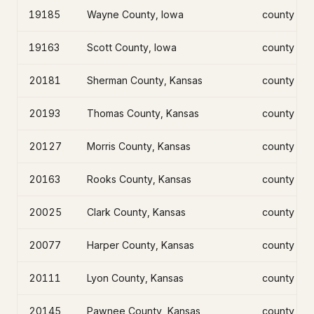
19185
Wayne County, Iowa
county
19163
Scott County, Iowa
county
20181
Sherman County, Kansas
county
20193
Thomas County, Kansas
county
20127
Morris County, Kansas
county
20163
Rooks County, Kansas
county
20025
Clark County, Kansas
county
20077
Harper County, Kansas
county
20111
Lyon County, Kansas
county
20145
Pawnee County, Kansas
county