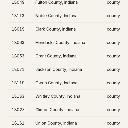
18049
Fulton County, Indiana
county
18113
Noble County, Indiana
county
18019
Clark County, Indiana
county
18063
Hendricks County, Indiana
county
18053
Grant County, Indiana
county
18071
Jackson County, Indiana
county
18119
Owen County, Indiana
county
18183
Whitley County, Indiana
county
18023
Clinton County, Indiana
county
18161
Union County, Indiana
county