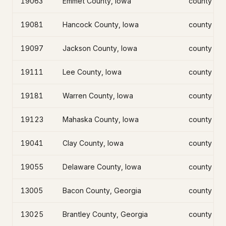
19063
Emmet County, Iowa
county
19081
Hancock County, Iowa
county
19097
Jackson County, Iowa
county
19111
Lee County, Iowa
county
19181
Warren County, Iowa
county
19123
Mahaska County, Iowa
county
19041
Clay County, Iowa
county
19055
Delaware County, Iowa
county
13005
Bacon County, Georgia
county
13025
Brantley County, Georgia
county