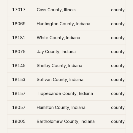
17017
Cass County, Illinois
county
18069
Huntington County, Indiana
county
18181
White County, Indiana
county
18075
Jay County, Indiana
county
18145
Shelby County, Indiana
county
18153
Sullivan County, Indiana
county
18157
Tippecanoe County, Indiana
county
18057
Hamilton County, Indiana
county
18005
Bartholomew County, Indiana
county