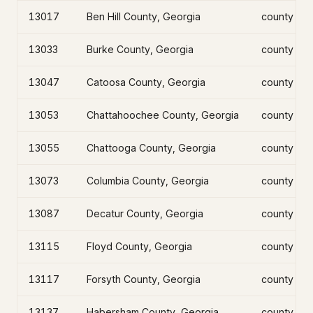
13017
Ben Hill County, Georgia
county
13033
Burke County, Georgia
county
13047
Catoosa County, Georgia
county
13053
Chattahoochee County, Georgia
county
13055
Chattooga County, Georgia
county
13073
Columbia County, Georgia
county
13087
Decatur County, Georgia
county
13115
Floyd County, Georgia
county
13117
Forsyth County, Georgia
county
13137
Habersham County, Georgia
county