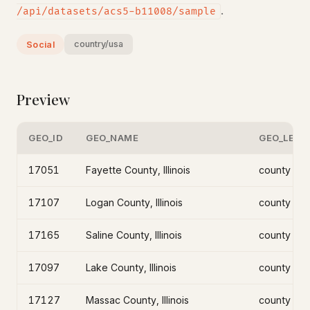
.
/api/datasets/acs5-b11008/sample
country/usa
Social
Preview
GEO_ID
GEO_NAME
GEO_LEVE
17051
Fayette County, Illinois
county
17107
Logan County, Illinois
county
17165
Saline County, Illinois
county
17097
Lake County, Illinois
county
17127
Massac County, Illinois
county