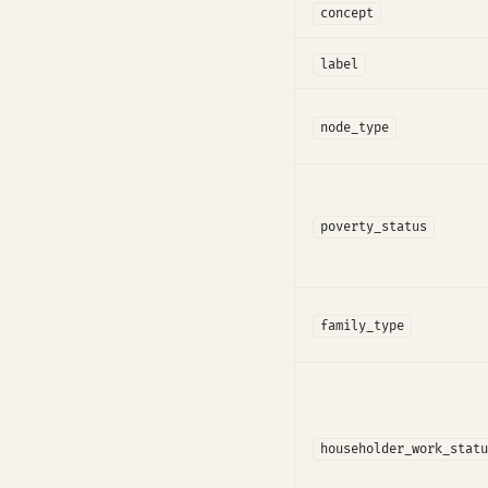
concept
label
node_type
poverty_status
family_type
householder_work_statu