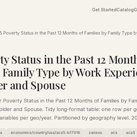
Get Started
Catalog
G
 Poverty Status in the Past 12 Months of Families by Family Type 
y Status in the Past 12 Mont
y Family Type by Work Experi
er and Spouse
Poverty Status in the Past 12 Months of Families by Fa
lder and Spouse. Tidy long-format table: one row per g
variables per geo/year. Partitioned by geography level. 
sa
economics/country/usa/acs5-b17016
census
acs
acs5