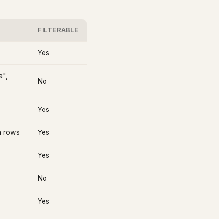
FILTERABLE
Yes
a",
No
Yes
ta rows
Yes
Yes
No
Yes