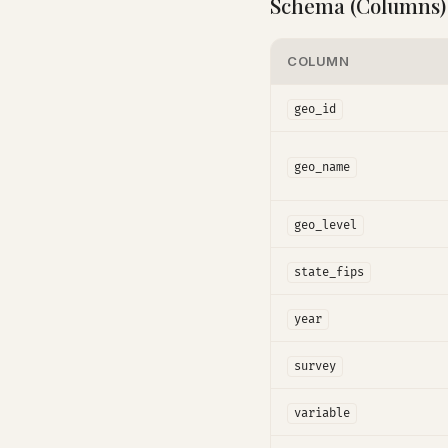
Schema (Columns)
COLUMN
geo_id
geo_name
geo_level
state_fips
year
survey
variable