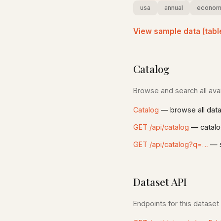
usa
annual
econom
View sample data (tabl
Catalog
Browse and search all avai
Catalog
— browse all dat
GET /api/catalog
— catalo
GET /api/catalog?q=…
— s
Dataset API
Endpoints for this dataset