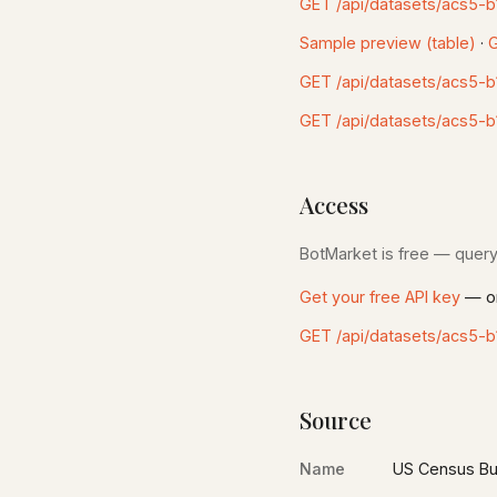
GET /api/datasets/acs5-b
Sample preview (table)
·
G
GET /api/datasets/acs5-
GET /api/datasets/acs5-b
Access
BotMarket is free — query 
Get your free API key
— on
GET /api/datasets/acs5-b
Source
Name
US Census Bu