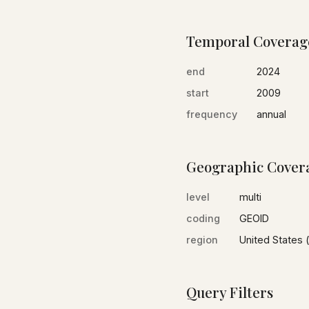
Temporal Coverag
end
2024
start
2009
frequency
annual
Geographic Cover
level
multi
coding
GEOID
region
United States (
Query Filters