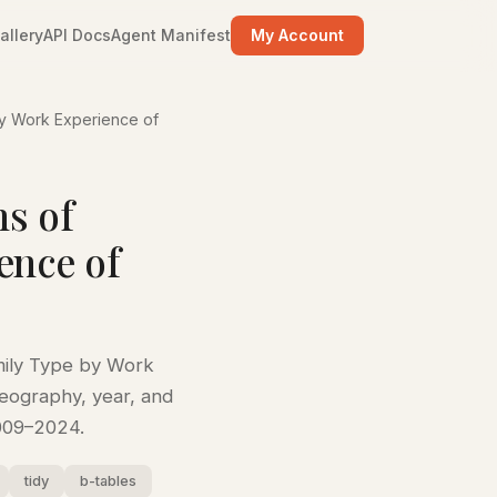
allery
API Docs
Agent Manifest
My Account
by Work Experience of
hs of
ence of
mily Type by Work
eography, year, and
2009–2024.
tidy
b-tables