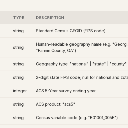
TYPE
DESCRIPTION
string
Standard Census GEOID (FIPS code)
Human-readable geography name (e.g. "Georgi
string
"Fannin County, GA")
string
Geography type: "national" | "state" | "county"
string
2-digit state FIPS code; null for national and zc
integer
ACS 5-Year survey ending year
string
ACS product: "acs5"
string
Census variable code (e.g. "B01001_005E")