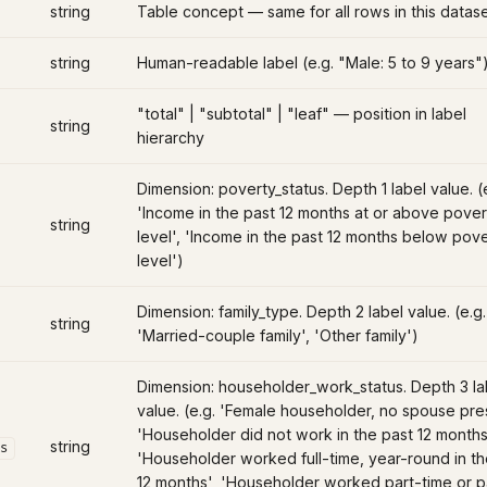
string
Table concept — same for all rows in this datas
string
Human-readable label (e.g. "Male: 5 to 9 years"
"total" | "subtotal" | "leaf" — position in label
string
hierarchy
Dimension: poverty_status. Depth 1 label value. (
'Income in the past 12 months at or above pover
string
level', 'Income in the past 12 months below pov
level')
Dimension: family_type. Depth 2 label value. (e.g.
string
'Married-couple family', 'Other family')
Dimension: householder_work_status. Depth 3 la
value. (e.g. 'Female householder, no spouse pre
'Householder did not work in the past 12 months
string
s
'Householder worked full-time, year-round in th
12 months', 'Householder worked part-time or p