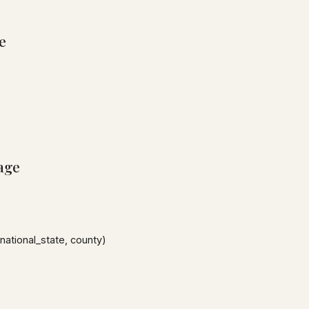
e
age
national_state, county)