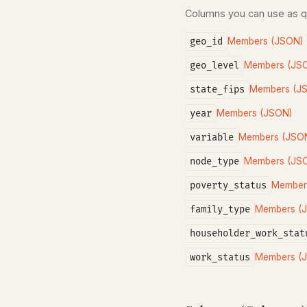
Columns you can use as 
geo_id
Members (JSON)
geo_level
Members (JS
state_fips
Members (J
year
Members (JSON)
variable
Members (JSO
node_type
Members (JS
poverty_status
Member
family_type
Members (
householder_work_stat
work_status
Members (