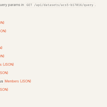
query params in
.
GET /api/datasets/acs5-b17016/query
ON)
SON)
N)
ON)
s (JSON)
JSON)
us
Members (JSON)
JSON)