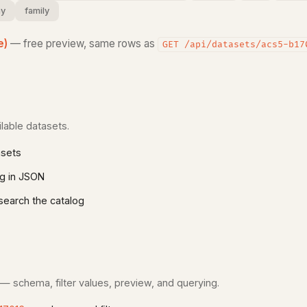
y
family
e)
— free preview, same rows as
GET /api/datasets/acs5-b17
lable datasets.
asets
g in JSON
earch the catalog
 — schema, filter values, preview, and querying.