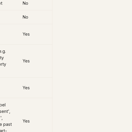
et
No
)
No
Yes
e.g.
ty
Yes
erty
Yes
bel
sent',
',
Yes
e past
art-