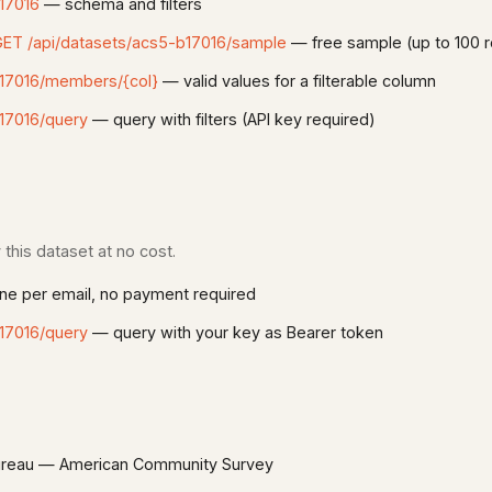
17016
— schema and filters
ET /api/datasets/acs5-b17016/sample
— free sample (up to 100 
b17016/members/{col}
— valid values for a filterable column
17016/query
— query with filters (API key required)
this dataset at no cost.
e per email, no payment required
17016/query
— query with your key as Bearer token
reau — American Community Survey