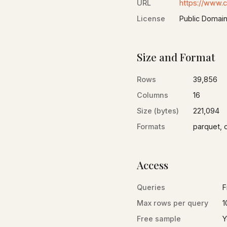
URL
https://www.
License
Public Domai
Size and Format
Rows
39,856
Columns
16
Size (bytes)
221,094
Formats
parquet, 
Access
Queries
F
Max rows per query
1
Free sample
Y