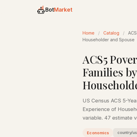
Bot
Market
Home
/
Catalog
/
ACS5
Householder and Spouse
ACS5 Povert
Families b
Household
US Census ACS 5-Year 
Experience of Househo
variable. 47 estimate 
country/u
Economics