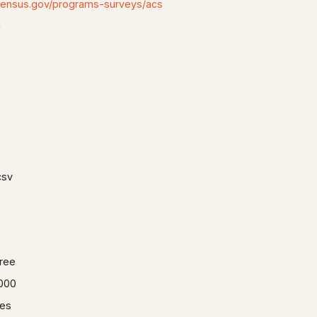
census.gov/programs-surveys/acs
n
csv
ree
000
es