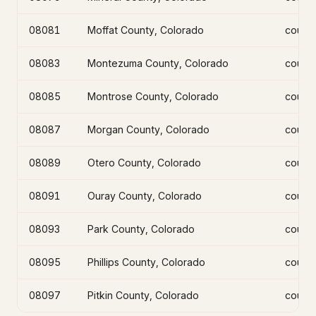
08081
Moffat County, Colorado
count
08083
Montezuma County, Colorado
count
08085
Montrose County, Colorado
count
08087
Morgan County, Colorado
count
08089
Otero County, Colorado
count
08091
Ouray County, Colorado
count
08093
Park County, Colorado
count
08095
Phillips County, Colorado
count
08097
Pitkin County, Colorado
count