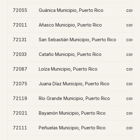
72055
Guánica Municipio, Puerto Rico
count
72011
Añasco Municipio, Puerto Rico
count
72131
San Sebastián Municipio, Puerto Rico
count
72033
Cataño Municipio, Puerto Rico
count
72087
Loíza Municipio, Puerto Rico
count
72075
Juana Díaz Municipio, Puerto Rico
count
72119
Río Grande Municipio, Puerto Rico
count
72021
Bayamón Municipio, Puerto Rico
count
72111
Peñuelas Municipio, Puerto Rico
count