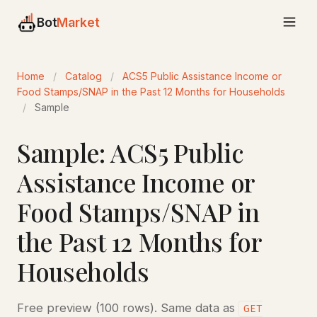
Bot
Market
Home
/
Catalog
/
ACS5 Public Assistance Income or
Food Stamps/SNAP in the Past 12 Months for Households
/
Sample
Sample: ACS5 Public
Assistance Income or
Food Stamps/SNAP in
the Past 12 Months for
Households
Free preview (100 rows). Same data as
GET