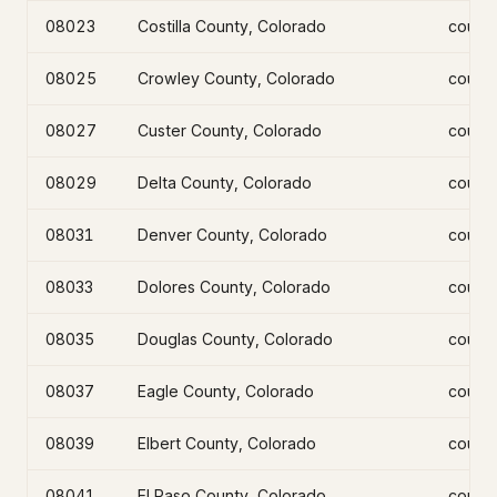
08023
Costilla County, Colorado
count
08025
Crowley County, Colorado
count
08027
Custer County, Colorado
count
08029
Delta County, Colorado
count
08031
Denver County, Colorado
count
08033
Dolores County, Colorado
count
08035
Douglas County, Colorado
count
08037
Eagle County, Colorado
count
08039
Elbert County, Colorado
count
08041
El Paso County, Colorado
count