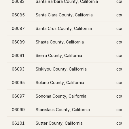
06083
Santa Barbara County, California
count
06085
Santa Clara County, California
count
06087
Santa Cruz County, California
count
06089
Shasta County, California
count
06091
Sierra County, California
count
06093
Siskiyou County, California
count
06095
Solano County, California
count
06097
Sonoma County, California
count
06099
Stanislaus County, California
count
06101
Sutter County, California
count