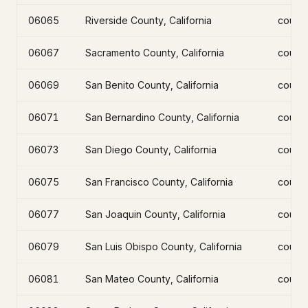
06065
Riverside County, California
count
06067
Sacramento County, California
count
06069
San Benito County, California
count
06071
San Bernardino County, California
count
06073
San Diego County, California
count
06075
San Francisco County, California
count
06077
San Joaquin County, California
count
06079
San Luis Obispo County, California
count
06081
San Mateo County, California
count