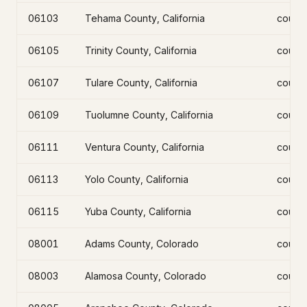
06103
Tehama County, California
count
06105
Trinity County, California
count
06107
Tulare County, California
count
06109
Tuolumne County, California
count
06111
Ventura County, California
count
06113
Yolo County, California
count
06115
Yuba County, California
count
08001
Adams County, Colorado
count
08003
Alamosa County, Colorado
count