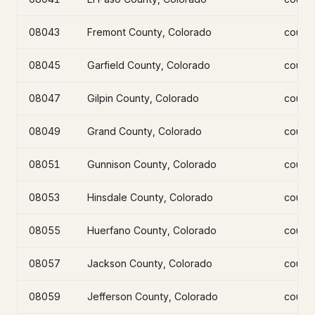
08043
Fremont County, Colorado
count
08045
Garfield County, Colorado
count
08047
Gilpin County, Colorado
count
08049
Grand County, Colorado
count
08051
Gunnison County, Colorado
count
08053
Hinsdale County, Colorado
count
08055
Huerfano County, Colorado
count
08057
Jackson County, Colorado
count
08059
Jefferson County, Colorado
count