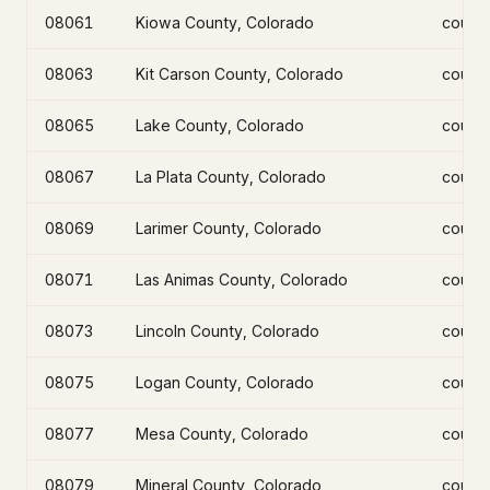
08061
Kiowa County, Colorado
count
08063
Kit Carson County, Colorado
count
08065
Lake County, Colorado
count
08067
La Plata County, Colorado
count
08069
Larimer County, Colorado
count
08071
Las Animas County, Colorado
count
08073
Lincoln County, Colorado
count
08075
Logan County, Colorado
count
08077
Mesa County, Colorado
count
08079
Mineral County, Colorado
count