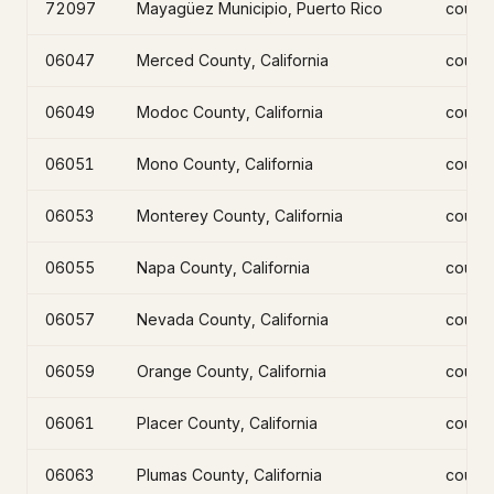
72097
Mayagüez Municipio, Puerto Rico
count
06047
Merced County, California
count
06049
Modoc County, California
count
06051
Mono County, California
count
06053
Monterey County, California
count
06055
Napa County, California
count
06057
Nevada County, California
count
06059
Orange County, California
count
06061
Placer County, California
count
06063
Plumas County, California
count