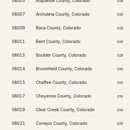
08005
Arapahoe County, Colorado
count
08007
Archuleta County, Colorado
count
08009
Baca County, Colorado
count
08011
Bent County, Colorado
count
08013
Boulder County, Colorado
count
08014
Broomfield County, Colorado
count
08015
Chaffee County, Colorado
count
08017
Cheyenne County, Colorado
count
08019
Clear Creek County, Colorado
count
08021
Conejos County, Colorado
count