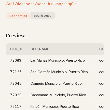
.
/api/datasets/acs5-b19058/sample
country/usa
Economics
Preview
GEO_ID
GEO_NAME
GEO_L
72083
Las Marías Municipio, Puerto Rico
count
72125
San Germán Municipio, Puerto Rico
count
72045
Comerío Municipio, Puerto Rico
count
72029
Canóvanas Municipio, Puerto Rico
count
72117
Rincón Municipio, Puerto Rico
count