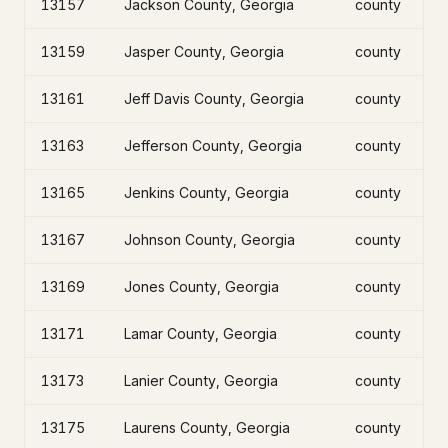
13157
Jackson County, Georgia
county
13159
Jasper County, Georgia
county
13161
Jeff Davis County, Georgia
county
13163
Jefferson County, Georgia
county
13165
Jenkins County, Georgia
county
13167
Johnson County, Georgia
county
13169
Jones County, Georgia
county
13171
Lamar County, Georgia
county
13173
Lanier County, Georgia
county
13175
Laurens County, Georgia
county