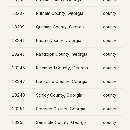
13237
Putnam County, Georgia
county
13239
Quitman County, Georgia
county
13241
Rabun County, Georgia
county
13243
Randolph County, Georgia
county
13245
Richmond County, Georgia
county
13247
Rockdale County, Georgia
county
13249
Schley County, Georgia
county
13251
Screven County, Georgia
county
13253
Seminole County, Georgia
county