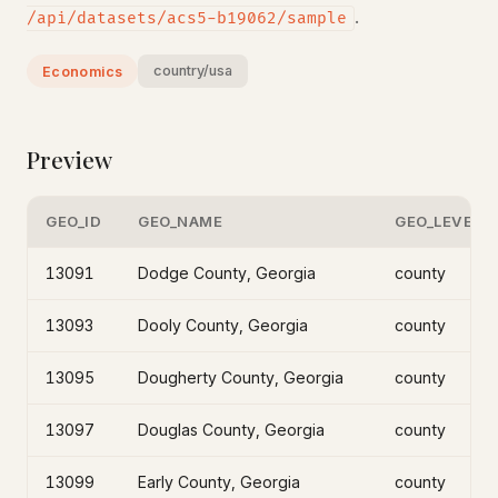
.
/api/datasets/acs5-b19062/sample
country/usa
Economics
Preview
GEO_ID
GEO_NAME
GEO_LEVEL
13091
Dodge County, Georgia
county
13093
Dooly County, Georgia
county
13095
Dougherty County, Georgia
county
13097
Douglas County, Georgia
county
13099
Early County, Georgia
county