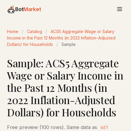
Bot
Market
Home
/
Catalog
/
ACS5 Aggregate Wage or Salary
Income in the Past 12 Months (in 2022 Inflation-Adjusted
Dollars) for Households
/
Sample
Sample: ACS5 Aggregate
Wage or Salary Income in
the Past 12 Months (in
2022 Inflation-Adjusted
Dollars) for Households
Free preview (100 rows). Same data as
GET