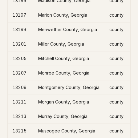
13195
Madison County, Georgia
county
13197
Marion County, Georgia
county
13199
Meriwether County, Georgia
county
13201
Miller County, Georgia
county
13205
Mitchell County, Georgia
county
13207
Monroe County, Georgia
county
13209
Montgomery County, Georgia
county
13211
Morgan County, Georgia
county
13213
Murray County, Georgia
county
13215
Muscogee County, Georgia
county