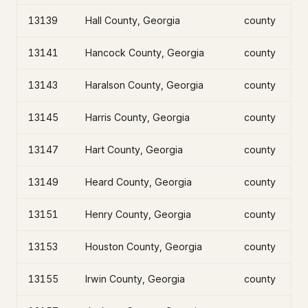
13139
Hall County, Georgia
county
13141
Hancock County, Georgia
county
13143
Haralson County, Georgia
county
13145
Harris County, Georgia
county
13147
Hart County, Georgia
county
13149
Heard County, Georgia
county
13151
Henry County, Georgia
county
13153
Houston County, Georgia
county
13155
Irwin County, Georgia
county