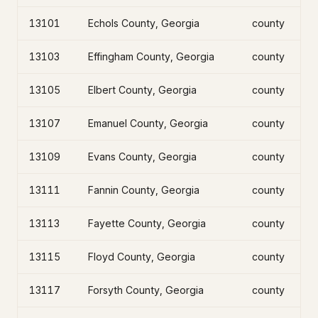
13101
Echols County, Georgia
county
13103
Effingham County, Georgia
county
13105
Elbert County, Georgia
county
13107
Emanuel County, Georgia
county
13109
Evans County, Georgia
county
13111
Fannin County, Georgia
county
13113
Fayette County, Georgia
county
13115
Floyd County, Georgia
county
13117
Forsyth County, Georgia
county