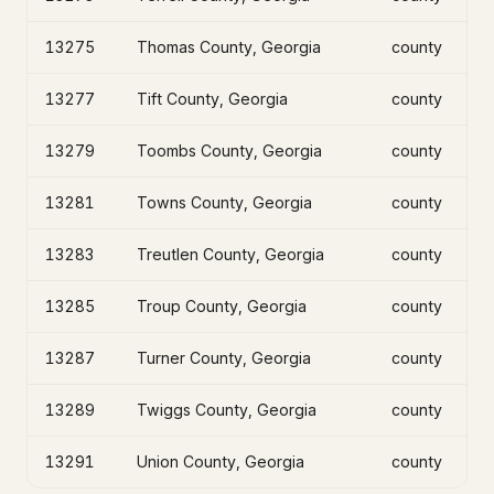
13275
Thomas County, Georgia
county
13277
Tift County, Georgia
county
13279
Toombs County, Georgia
county
13281
Towns County, Georgia
county
13283
Treutlen County, Georgia
county
13285
Troup County, Georgia
county
13287
Turner County, Georgia
county
13289
Twiggs County, Georgia
county
13291
Union County, Georgia
county