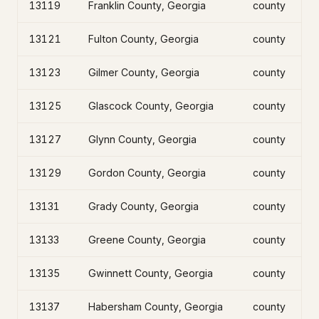
13119
Franklin County, Georgia
county
13121
Fulton County, Georgia
county
13123
Gilmer County, Georgia
county
13125
Glascock County, Georgia
county
13127
Glynn County, Georgia
county
13129
Gordon County, Georgia
county
13131
Grady County, Georgia
county
13133
Greene County, Georgia
county
13135
Gwinnett County, Georgia
county
13137
Habersham County, Georgia
county