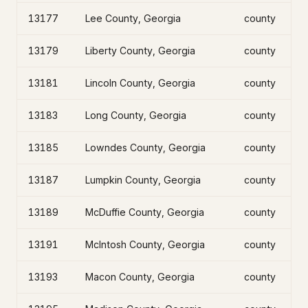
13177
Lee County, Georgia
county
13179
Liberty County, Georgia
county
13181
Lincoln County, Georgia
county
13183
Long County, Georgia
county
13185
Lowndes County, Georgia
county
13187
Lumpkin County, Georgia
county
13189
McDuffie County, Georgia
county
13191
McIntosh County, Georgia
county
13193
Macon County, Georgia
county