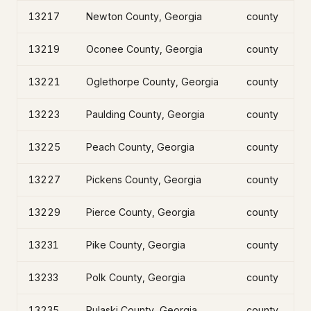
13217
Newton County, Georgia
county
13219
Oconee County, Georgia
county
13221
Oglethorpe County, Georgia
county
13223
Paulding County, Georgia
county
13225
Peach County, Georgia
county
13227
Pickens County, Georgia
county
13229
Pierce County, Georgia
county
13231
Pike County, Georgia
county
13233
Polk County, Georgia
county
13235
Pulaski County, Georgia
county