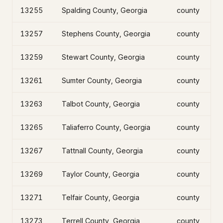
13255
Spalding County, Georgia
county
13257
Stephens County, Georgia
county
13259
Stewart County, Georgia
county
13261
Sumter County, Georgia
county
13263
Talbot County, Georgia
county
13265
Taliaferro County, Georgia
county
13267
Tattnall County, Georgia
county
13269
Taylor County, Georgia
county
13271
Telfair County, Georgia
county
13273
Terrell County, Georgia
county