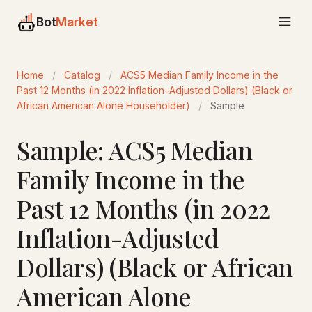
Bot
Market
Home
/
Catalog
/
ACS5 Median Family Income in the
Past 12 Months (in 2022 Inflation-Adjusted Dollars) (Black or
African American Alone Householder)
/
Sample
Sample: ACS5 Median
Family Income in the
Past 12 Months (in 2022
Inflation-Adjusted
Dollars) (Black or African
American Alone