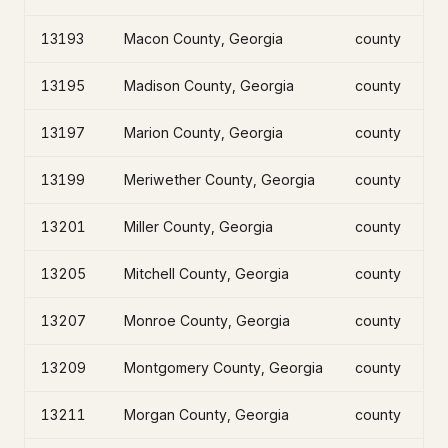
13193
Macon County, Georgia
county
13195
Madison County, Georgia
county
13197
Marion County, Georgia
county
13199
Meriwether County, Georgia
county
13201
Miller County, Georgia
county
13205
Mitchell County, Georgia
county
13207
Monroe County, Georgia
county
13209
Montgomery County, Georgia
county
13211
Morgan County, Georgia
county