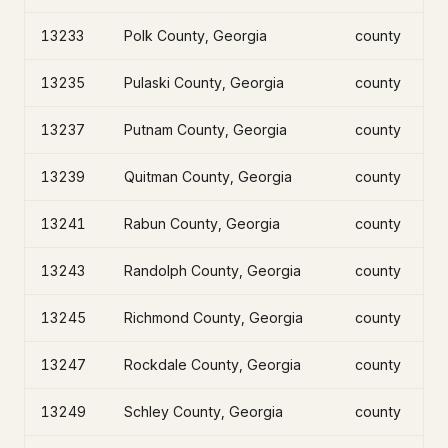
13233
Polk County, Georgia
county
13235
Pulaski County, Georgia
county
13237
Putnam County, Georgia
county
13239
Quitman County, Georgia
county
13241
Rabun County, Georgia
county
13243
Randolph County, Georgia
county
13245
Richmond County, Georgia
county
13247
Rockdale County, Georgia
county
13249
Schley County, Georgia
county