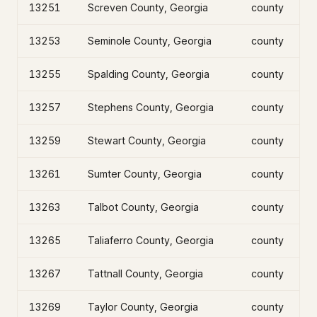
13251
Screven County, Georgia
county
13253
Seminole County, Georgia
county
13255
Spalding County, Georgia
county
13257
Stephens County, Georgia
county
13259
Stewart County, Georgia
county
13261
Sumter County, Georgia
county
13263
Talbot County, Georgia
county
13265
Taliaferro County, Georgia
county
13267
Tattnall County, Georgia
county
13269
Taylor County, Georgia
county