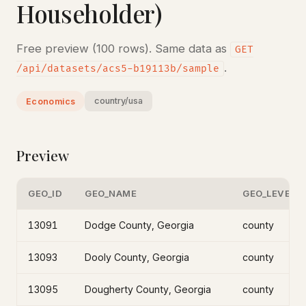
Householder)
Free preview (100 rows). Same data as
GET
.
/api/datasets/acs5-b19113b/sample
country/usa
Economics
Preview
GEO_ID
GEO_NAME
GEO_LEVEL
13091
Dodge County, Georgia
county
13093
Dooly County, Georgia
county
13095
Dougherty County, Georgia
county