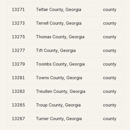
13271
Telfair County, Georgia
county
13273
Terrell County, Georgia
county
13275
Thomas County, Georgia
county
13277
Tift County, Georgia
county
13279
Toombs County, Georgia
county
13281
Towns County, Georgia
county
13283
Treutlen County, Georgia
county
13285
Troup County, Georgia
county
13287
Turner County, Georgia
county