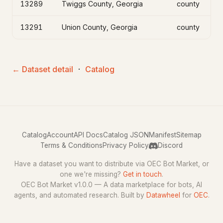
13289
Twiggs County, Georgia
county
13291
Union County, Georgia
county
← Dataset detail
·
Catalog
Catalog
Account
API Docs
Catalog JSON
Manifest
Sitemap
Terms & Conditions
Privacy Policy
Discord
Have a dataset you want to distribute via OEC Bot Market, or
one we're missing?
Get in touch
.
OEC Bot Market v1.0.0 — A data marketplace for bots, AI
agents, and automated research. Built by
Datawheel
for
OEC
.