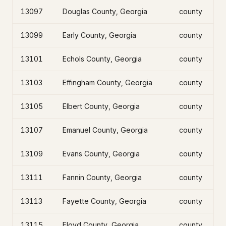
13097
Douglas County, Georgia
county
13099
Early County, Georgia
county
13101
Echols County, Georgia
county
13103
Effingham County, Georgia
county
13105
Elbert County, Georgia
county
13107
Emanuel County, Georgia
county
13109
Evans County, Georgia
county
13111
Fannin County, Georgia
county
13113
Fayette County, Georgia
county
13115
Floyd County, Georgia
county