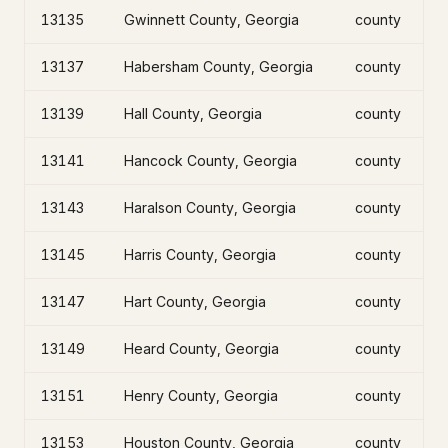
13135
Gwinnett County, Georgia
county
13137
Habersham County, Georgia
county
13139
Hall County, Georgia
county
13141
Hancock County, Georgia
county
13143
Haralson County, Georgia
county
13145
Harris County, Georgia
county
13147
Hart County, Georgia
county
13149
Heard County, Georgia
county
13151
Henry County, Georgia
county
13153
Houston County, Georgia
county