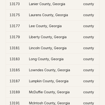
13173
Lanier County, Georgia
county
13175
Laurens County, Georgia
county
13177
Lee County, Georgia
county
13179
Liberty County, Georgia
county
13181
Lincoln County, Georgia
county
13183
Long County, Georgia
county
13185
Lowndes County, Georgia
county
13187
Lumpkin County, Georgia
county
13189
McDuffie County, Georgia
county
13191
McIntosh County, Georgia
county