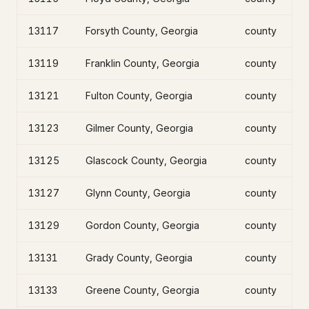
13117
Forsyth County, Georgia
county
13119
Franklin County, Georgia
county
13121
Fulton County, Georgia
county
13123
Gilmer County, Georgia
county
13125
Glascock County, Georgia
county
13127
Glynn County, Georgia
county
13129
Gordon County, Georgia
county
13131
Grady County, Georgia
county
13133
Greene County, Georgia
county