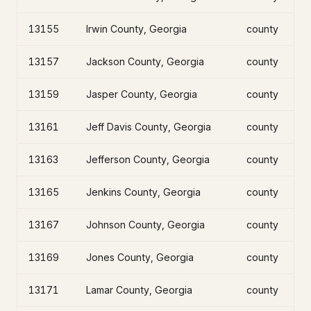
13155
Irwin County, Georgia
county
13157
Jackson County, Georgia
county
13159
Jasper County, Georgia
county
13161
Jeff Davis County, Georgia
county
13163
Jefferson County, Georgia
county
13165
Jenkins County, Georgia
county
13167
Johnson County, Georgia
county
13169
Jones County, Georgia
county
13171
Lamar County, Georgia
county