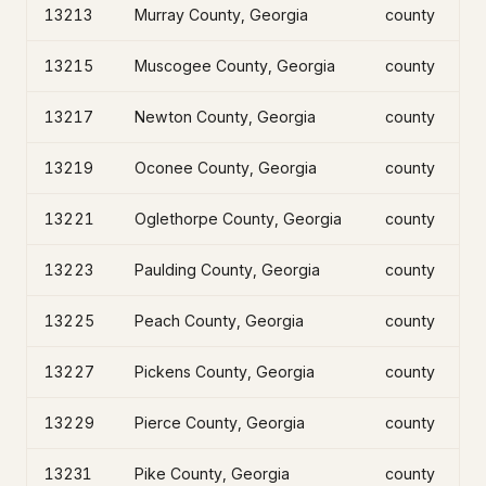
13213
Murray County, Georgia
county
13215
Muscogee County, Georgia
county
13217
Newton County, Georgia
county
13219
Oconee County, Georgia
county
13221
Oglethorpe County, Georgia
county
13223
Paulding County, Georgia
county
13225
Peach County, Georgia
county
13227
Pickens County, Georgia
county
13229
Pierce County, Georgia
county
13231
Pike County, Georgia
county