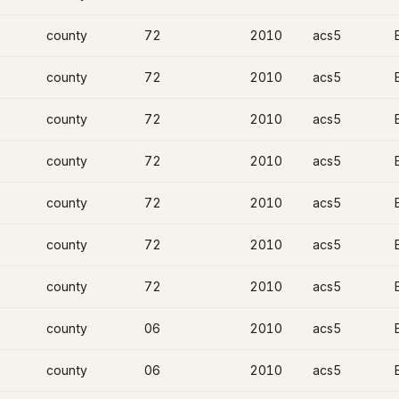
county
72
2010
acs5
county
72
2010
acs5
county
72
2010
acs5
county
72
2010
acs5
county
72
2010
acs5
county
72
2010
acs5
county
72
2010
acs5
county
06
2010
acs5
county
06
2010
acs5