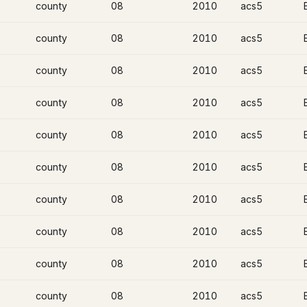
county
08
2010
acs5
county
08
2010
acs5
county
08
2010
acs5
county
08
2010
acs5
county
08
2010
acs5
county
08
2010
acs5
county
08
2010
acs5
county
08
2010
acs5
county
08
2010
acs5
county
08
2010
acs5