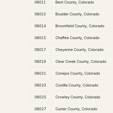
08011
Bent County, Colorado
08013
Boulder County, Colorado
08014
Broomfield County, Colorado
08015
Chaffee County, Colorado
08017
Cheyenne County, Colorado
08019
Clear Creek County, Colorado
08021
Conejos County, Colorado
08023
Costilla County, Colorado
08025
Crowley County, Colorado
08027
Custer County, Colorado