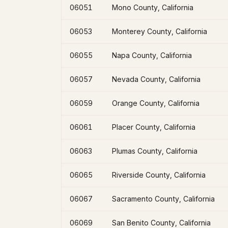
06051
Mono County, California
06053
Monterey County, California
06055
Napa County, California
06057
Nevada County, California
06059
Orange County, California
06061
Placer County, California
06063
Plumas County, California
06065
Riverside County, California
06067
Sacramento County, California
06069
San Benito County, California