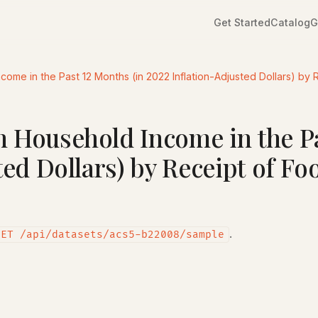
Get Started
Catalog
G
me in the Past 12 Months (in 2022 Inflation-Adjusted Dollars) by 
 Household Income in the Pa
ted Dollars) by Receipt of F
.
GET /api/datasets/acs5-b22008/sample