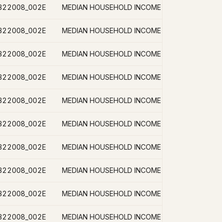
B22008_002E
B22008_002E
B22008_002E
B22008_002E
B22008_002E
B22008_002E
B22008_002E
B22008_002E
B22008_002E
B22008_002E