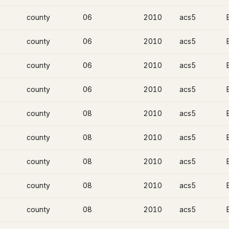
county
06
2010
acs5
county
06
2010
acs5
county
06
2010
acs5
county
06
2010
acs5
county
08
2010
acs5
county
08
2010
acs5
county
08
2010
acs5
county
08
2010
acs5
county
08
2010
acs5