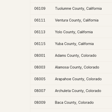
06109
Tuolumne County, California
06111
Ventura County, California
06113
Yolo County, California
06115
Yuba County, California
08001
Adams County, Colorado
08003
Alamosa County, Colorado
08005
Arapahoe County, Colorado
08007
Archuleta County, Colorado
08009
Baca County, Colorado