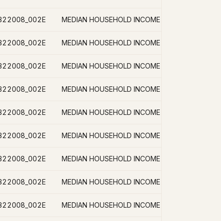
B22008_002E
B22008_002E
B22008_002E
B22008_002E
B22008_002E
B22008_002E
B22008_002E
B22008_002E
B22008_002E