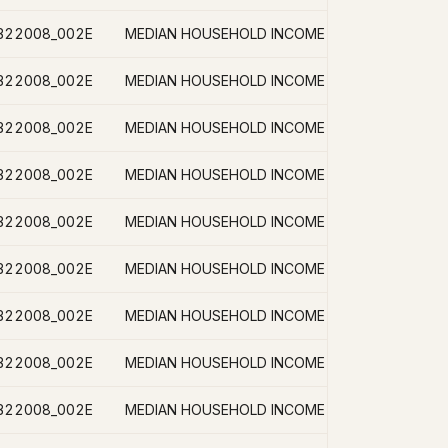
B22008_002E
B22008_002E
B22008_002E
B22008_002E
B22008_002E
B22008_002E
B22008_002E
B22008_002E
B22008_002E