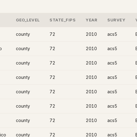
GEO_LEVEL
STATE_FIPS
YEAR
SURVEY
county
72
2010
acs5
o
county
72
2010
acs5
county
72
2010
acs5
county
72
2010
acs5
county
72
2010
acs5
county
72
2010
acs5
county
72
2010
acs5
ico
county
72
2010
acs5