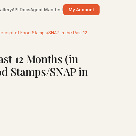
allery
API Docs
Agent Manifest
My Account
Receipt of Food Stamps/SNAP in the Past 12
st 12 Months (in
ood Stamps/SNAP in