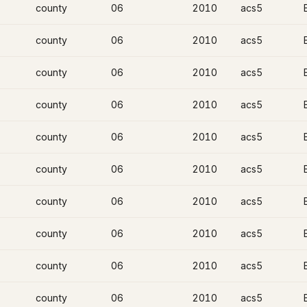
county
06
2010
acs5
county
06
2010
acs5
county
06
2010
acs5
county
06
2010
acs5
county
06
2010
acs5
county
06
2010
acs5
county
06
2010
acs5
county
06
2010
acs5
county
06
2010
acs5
county
06
2010
acs5