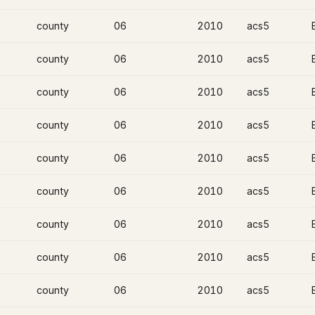
county
06
2010
acs5
county
06
2010
acs5
county
06
2010
acs5
county
06
2010
acs5
county
06
2010
acs5
county
06
2010
acs5
county
06
2010
acs5
county
06
2010
acs5
county
06
2010
acs5