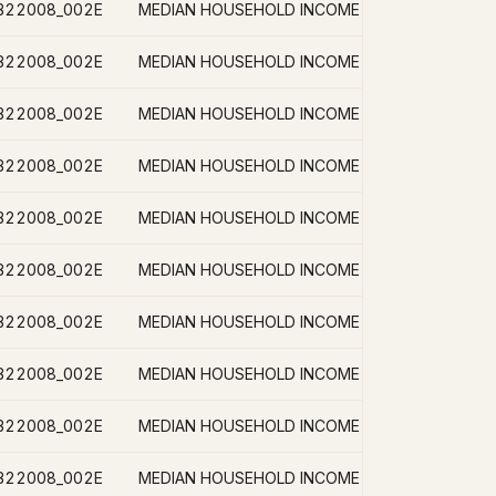
B22008_002E
B22008_002E
B22008_002E
B22008_002E
B22008_002E
B22008_002E
B22008_002E
B22008_002E
B22008_002E
B22008_002E