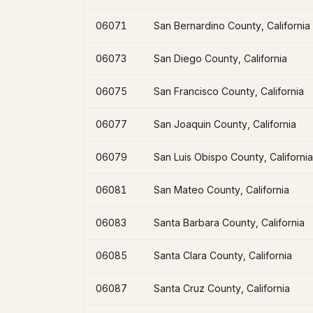
06071
San Bernardino County, California
06073
San Diego County, California
06075
San Francisco County, California
06077
San Joaquin County, California
06079
San Luis Obispo County, California
06081
San Mateo County, California
06083
Santa Barbara County, California
06085
Santa Clara County, California
06087
Santa Cruz County, California