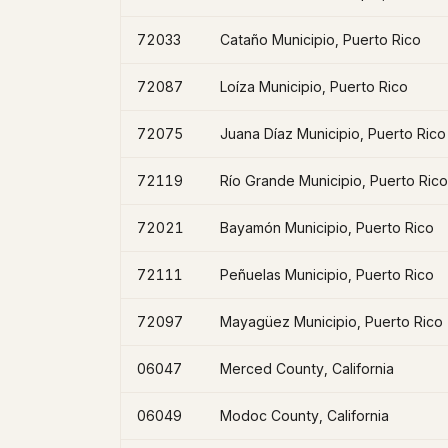
72033
Cataño Municipio, Puerto Rico
72087
Loíza Municipio, Puerto Rico
72075
Juana Díaz Municipio, Puerto Rico
72119
Río Grande Municipio, Puerto Rico
72021
Bayamón Municipio, Puerto Rico
72111
Peñuelas Municipio, Puerto Rico
72097
Mayagüez Municipio, Puerto Rico
06047
Merced County, California
06049
Modoc County, California