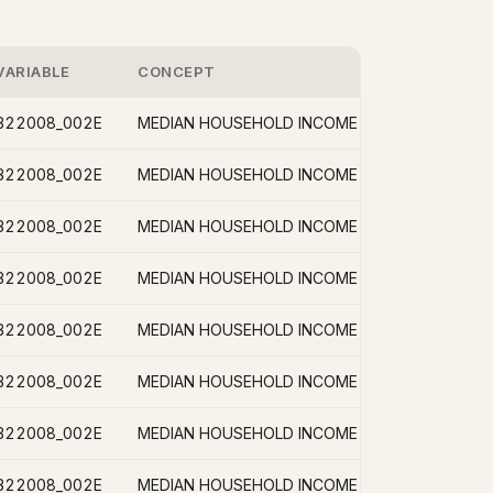
VARIABLE
CONCEPT
B22008_002E
B22008_002E
B22008_002E
B22008_002E
B22008_002E
B22008_002E
B22008_002E
B22008_002E