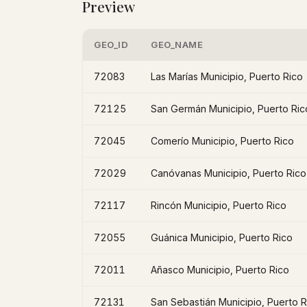
Preview
GEO_ID
GEO_NAME
72083
Las Marías Municipio, Puerto Rico
72125
San Germán Municipio, Puerto Ric
72045
Comerío Municipio, Puerto Rico
72029
Canóvanas Municipio, Puerto Rico
72117
Rincón Municipio, Puerto Rico
72055
Guánica Municipio, Puerto Rico
72011
Añasco Municipio, Puerto Rico
72131
San Sebastián Municipio, Puerto R