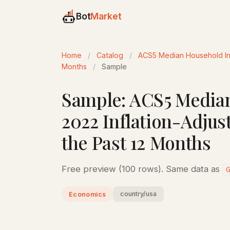
Bot
Market
Home
/
Catalog
/
ACS5 Median Household Inco
Months
/
Sample
Sample: ACS5 Median
2022 Inflation-Adjus
the Past 12 Months
Free preview (100 rows). Same data as
country/usa
Economics