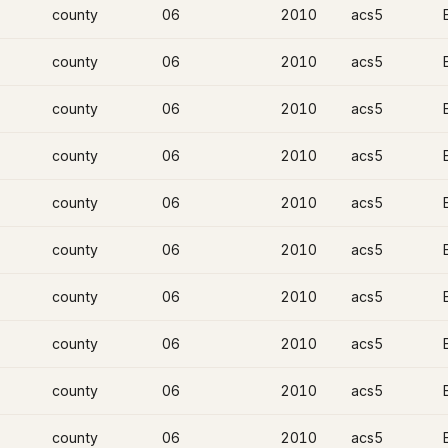
county
06
2010
acs5
county
06
2010
acs5
county
06
2010
acs5
county
06
2010
acs5
county
06
2010
acs5
county
06
2010
acs5
county
06
2010
acs5
county
06
2010
acs5
county
06
2010
acs5
county
06
2010
acs5