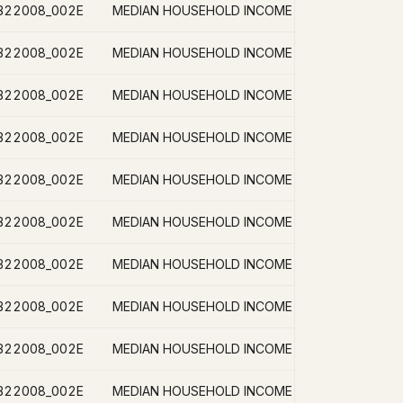
B22008_002E
B22008_002E
B22008_002E
B22008_002E
B22008_002E
B22008_002E
B22008_002E
B22008_002E
B22008_002E
B22008_002E