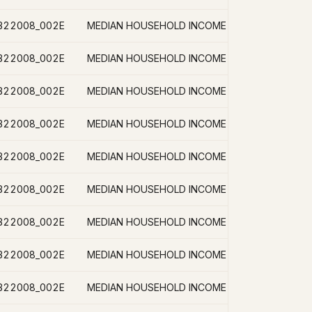
B22008_002E
B22008_002E
B22008_002E
B22008_002E
B22008_002E
B22008_002E
B22008_002E
B22008_002E
B22008_002E