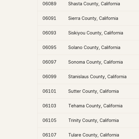
06089
Shasta County, California
06091
Sierra County, California
06093
Siskiyou County, California
06095
Solano County, California
06097
Sonoma County, California
06099
Stanislaus County, California
06101
Sutter County, California
06103
Tehama County, California
06105
Trinity County, California
06107
Tulare County, California