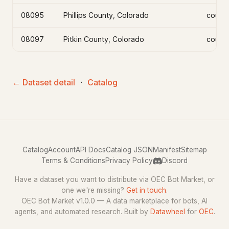
08095
Phillips County, Colorado
count
08097
Pitkin County, Colorado
count
← Dataset detail
·
Catalog
Catalog
Account
API Docs
Catalog JSON
Manifest
Sitemap
Terms & Conditions
Privacy Policy
Discord
Have a dataset you want to distribute via OEC Bot Market, or
one we're missing?
Get in touch
.
OEC Bot Market v1.0.0 — A data marketplace for bots, AI
agents, and automated research. Built by
Datawheel
for
OEC
.