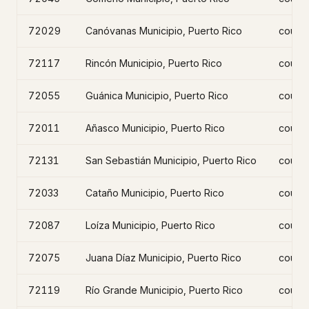
72029
Canóvanas Municipio, Puerto Rico
count
72117
Rincón Municipio, Puerto Rico
count
72055
Guánica Municipio, Puerto Rico
count
72011
Añasco Municipio, Puerto Rico
count
72131
San Sebastián Municipio, Puerto Rico
count
72033
Cataño Municipio, Puerto Rico
count
72087
Loíza Municipio, Puerto Rico
count
72075
Juana Díaz Municipio, Puerto Rico
count
72119
Río Grande Municipio, Puerto Rico
count