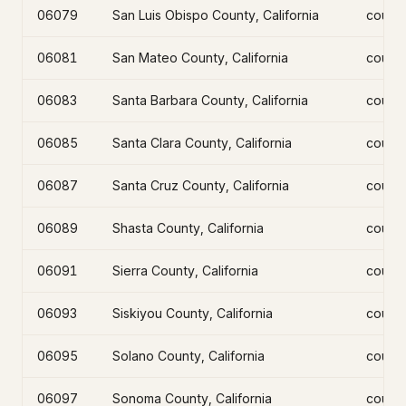
06079
San Luis Obispo County, California
count
06081
San Mateo County, California
count
06083
Santa Barbara County, California
count
06085
Santa Clara County, California
count
06087
Santa Cruz County, California
count
06089
Shasta County, California
count
06091
Sierra County, California
count
06093
Siskiyou County, California
count
06095
Solano County, California
count
06097
Sonoma County, California
count