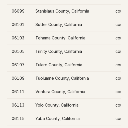
06099
Stanislaus County, California
count
06101
Sutter County, California
count
06103
Tehama County, California
count
06105
Trinity County, California
count
06107
Tulare County, California
count
06109
Tuolumne County, California
count
06111
Ventura County, California
count
06113
Yolo County, California
count
06115
Yuba County, California
count