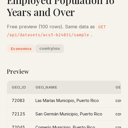
Years and Over
Free preview (100 rows). Same data as
GET
.
/api/datasets/acs5-b24031/sample
country/usa
Economics
Preview
GEO_ID
GEO_NAME
GEO_L
72083
Las Marías Municipio, Puerto Rico
count
72125
San Germán Municipio, Puerto Rico
count
72045
Comerío Municipio, Puerto Rico
count