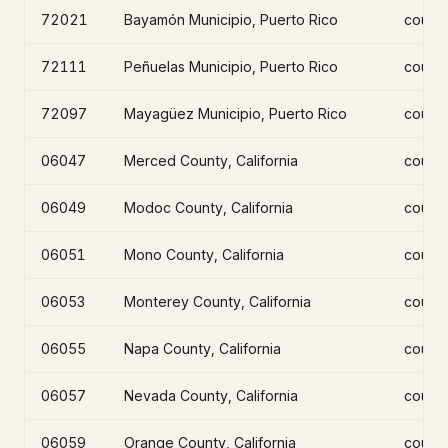
72021
Bayamón Municipio, Puerto Rico
count
72111
Peñuelas Municipio, Puerto Rico
count
72097
Mayagüez Municipio, Puerto Rico
count
06047
Merced County, California
count
06049
Modoc County, California
count
06051
Mono County, California
count
06053
Monterey County, California
count
06055
Napa County, California
count
06057
Nevada County, California
count
06059
Orange County, California
count