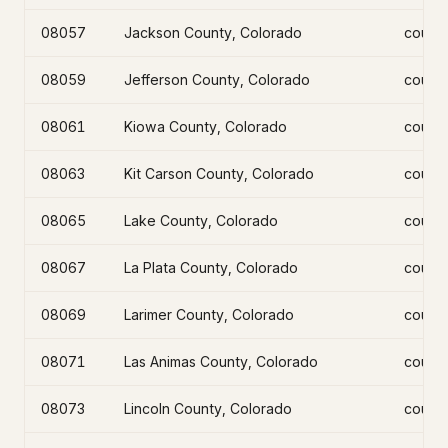
08057
Jackson County, Colorado
count
08059
Jefferson County, Colorado
count
08061
Kiowa County, Colorado
count
08063
Kit Carson County, Colorado
count
08065
Lake County, Colorado
count
08067
La Plata County, Colorado
count
08069
Larimer County, Colorado
count
08071
Las Animas County, Colorado
count
08073
Lincoln County, Colorado
count