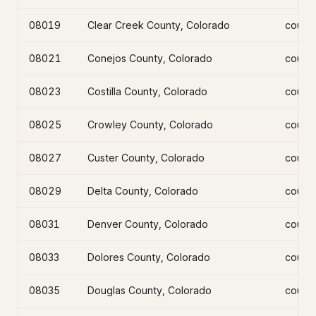
08019
Clear Creek County, Colorado
count
08021
Conejos County, Colorado
count
08023
Costilla County, Colorado
count
08025
Crowley County, Colorado
count
08027
Custer County, Colorado
count
08029
Delta County, Colorado
count
08031
Denver County, Colorado
count
08033
Dolores County, Colorado
count
08035
Douglas County, Colorado
count