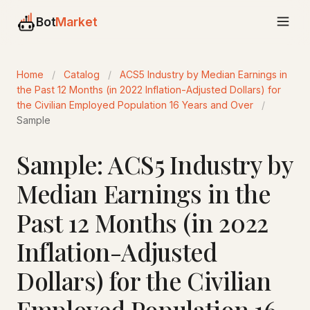
Bot
Market
Home
/
Catalog
/
ACS5 Industry by Median Earnings in
the Past 12 Months (in 2022 Inflation-Adjusted Dollars) for
the Civilian Employed Population 16 Years and Over
/
Sample
Sample: ACS5 Industry by
Median Earnings in the
Past 12 Months (in 2022
Inflation-Adjusted
Dollars) for the Civilian
Employed Population 16