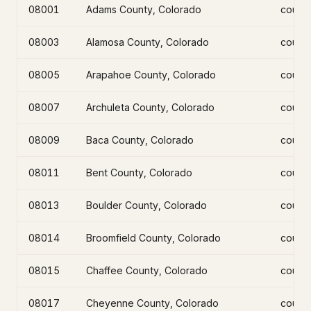
08001
Adams County, Colorado
count
08003
Alamosa County, Colorado
count
08005
Arapahoe County, Colorado
count
08007
Archuleta County, Colorado
count
08009
Baca County, Colorado
count
08011
Bent County, Colorado
count
08013
Boulder County, Colorado
count
08014
Broomfield County, Colorado
count
08015
Chaffee County, Colorado
count
08017
Cheyenne County, Colorado
count