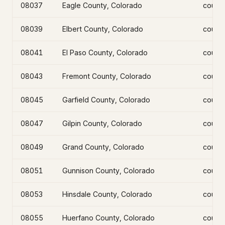
08037
Eagle County, Colorado
count
08039
Elbert County, Colorado
count
08041
El Paso County, Colorado
count
08043
Fremont County, Colorado
count
08045
Garfield County, Colorado
count
08047
Gilpin County, Colorado
count
08049
Grand County, Colorado
count
08051
Gunnison County, Colorado
count
08053
Hinsdale County, Colorado
count
08055
Huerfano County, Colorado
count