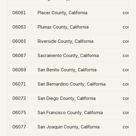
06061
Placer County, California
count
06063
Plumas County, California
count
06065
Riverside County, California
count
06067
Sacramento County, California
count
06069
San Benito County, California
count
06071
San Bernardino County, California
count
06073
San Diego County, California
count
06075
San Francisco County, California
count
06077
San Joaquin County, California
count