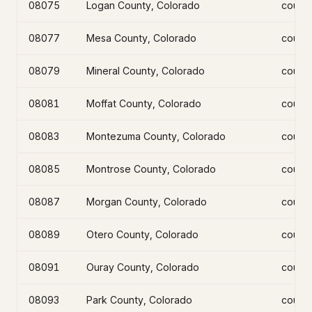
08075
Logan County, Colorado
count
08077
Mesa County, Colorado
count
08079
Mineral County, Colorado
count
08081
Moffat County, Colorado
count
08083
Montezuma County, Colorado
count
08085
Montrose County, Colorado
count
08087
Morgan County, Colorado
count
08089
Otero County, Colorado
count
08091
Ouray County, Colorado
count
08093
Park County, Colorado
count