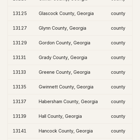
13125
Glascock County, Georgia
county
13127
Glynn County, Georgia
county
13129
Gordon County, Georgia
county
13131
Grady County, Georgia
county
13133
Greene County, Georgia
county
13135
Gwinnett County, Georgia
county
13137
Habersham County, Georgia
county
13139
Hall County, Georgia
county
13141
Hancock County, Georgia
county