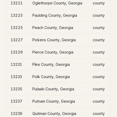
13221
Oglethorpe County, Georgia
county
13223
Paulding County, Georgia
county
13225
Peach County, Georgia
county
13227
Pickens County, Georgia
county
13229
Pierce County, Georgia
county
13231
Pike County, Georgia
county
13233
Polk County, Georgia
county
13235
Pulaski County, Georgia
county
13237
Putnam County, Georgia
county
13239
Quitman County, Georgia
county