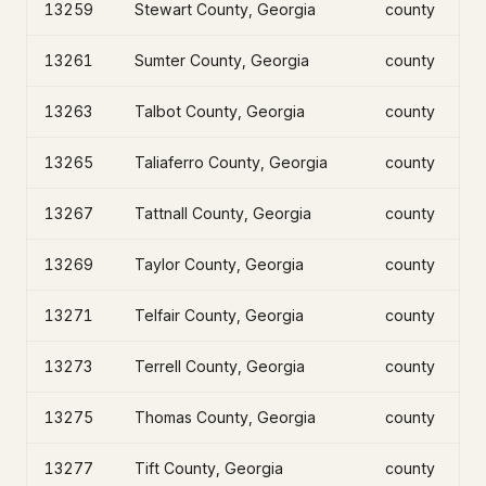
13259
Stewart County, Georgia
county
13261
Sumter County, Georgia
county
13263
Talbot County, Georgia
county
13265
Taliaferro County, Georgia
county
13267
Tattnall County, Georgia
county
13269
Taylor County, Georgia
county
13271
Telfair County, Georgia
county
13273
Terrell County, Georgia
county
13275
Thomas County, Georgia
county
13277
Tift County, Georgia
county