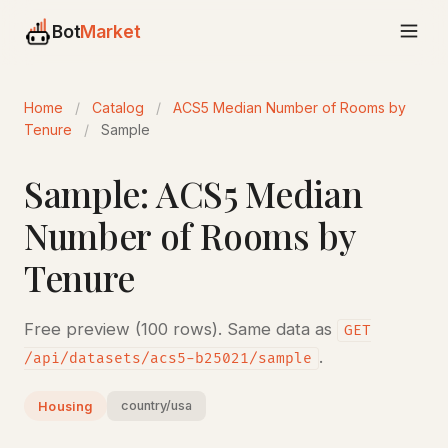
Bot
Market
Home
/
Catalog
/
ACS5 Median Number of Rooms by
Tenure
/
Sample
Sample: ACS5 Median
Number of Rooms by
Tenure
Free preview (100 rows). Same data as
GET
.
/api/datasets/acs5-b25021/sample
country/usa
Housing