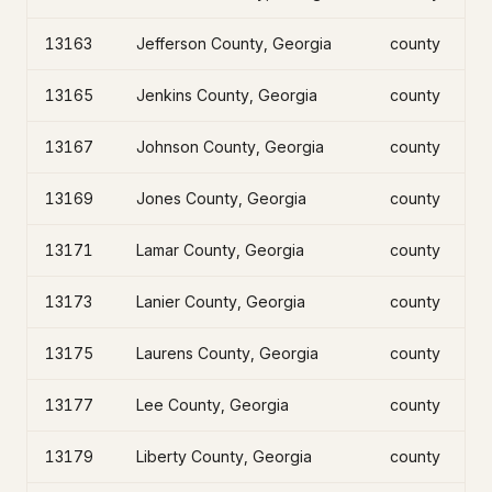
13163
Jefferson County, Georgia
county
13165
Jenkins County, Georgia
county
13167
Johnson County, Georgia
county
13169
Jones County, Georgia
county
13171
Lamar County, Georgia
county
13173
Lanier County, Georgia
county
13175
Laurens County, Georgia
county
13177
Lee County, Georgia
county
13179
Liberty County, Georgia
county