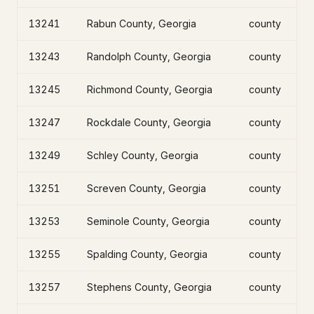
13241
Rabun County, Georgia
county
13243
Randolph County, Georgia
county
13245
Richmond County, Georgia
county
13247
Rockdale County, Georgia
county
13249
Schley County, Georgia
county
13251
Screven County, Georgia
county
13253
Seminole County, Georgia
county
13255
Spalding County, Georgia
county
13257
Stephens County, Georgia
county