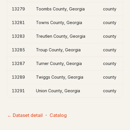
13279
Toombs County, Georgia
county
13281
Towns County, Georgia
county
13283
Treutlen County, Georgia
county
13285
Troup County, Georgia
county
13287
Turner County, Georgia
county
13289
Twiggs County, Georgia
county
13291
Union County, Georgia
county
← Dataset detail
·
Catalog