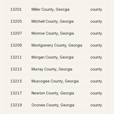
13201
Miller County, Georgia
county
13205
Mitchell County, Georgia
county
13207
Monroe County, Georgia
county
13209
Montgomery County, Georgia
county
13211
Morgan County, Georgia
county
13213
Murray County, Georgia
county
13215
Muscogee County, Georgia
county
13217
Newton County, Georgia
county
13219
Oconee County, Georgia
county