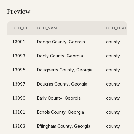
Preview
GEO_ID
GEO_NAME
GEO_LEVEL
13091
Dodge County, Georgia
county
13093
Dooly County, Georgia
county
13095
Dougherty County, Georgia
county
13097
Douglas County, Georgia
county
13099
Early County, Georgia
county
13101
Echols County, Georgia
county
13103
Effingham County, Georgia
county