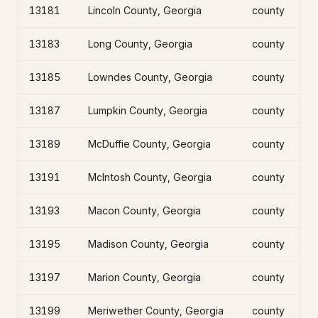
13181
Lincoln County, Georgia
county
13183
Long County, Georgia
county
13185
Lowndes County, Georgia
county
13187
Lumpkin County, Georgia
county
13189
McDuffie County, Georgia
county
13191
McIntosh County, Georgia
county
13193
Macon County, Georgia
county
13195
Madison County, Georgia
county
13197
Marion County, Georgia
county
13199
Meriwether County, Georgia
county