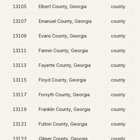
13105
Elbert County, Georgia
county
13107
Emanuel County, Georgia
county
13109
Evans County, Georgia
county
13111
Fannin County, Georgia
county
13113
Fayette County, Georgia
county
13115
Floyd County, Georgia
county
13117
Forsyth County, Georgia
county
13119
Franklin County, Georgia
county
13121
Fulton County, Georgia
county
13123
Gilmer County, Georgia
county