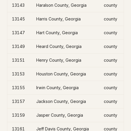
13143
Haralson County, Georgia
county
13145
Harris County, Georgia
county
13147
Hart County, Georgia
county
13149
Heard County, Georgia
county
13151
Henry County, Georgia
county
13153
Houston County, Georgia
county
13155
Irwin County, Georgia
county
13157
Jackson County, Georgia
county
13159
Jasper County, Georgia
county
13161
Jeff Davis County, Georgia
county