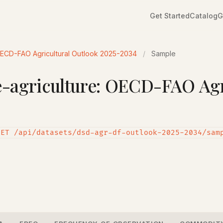
Get Started
Catalog
G
OECD-FAO Agricultural Outlook 2025-2034
/
Sample
agriculture: OECD-FAO Agri
GET /api/datasets/dsd-agr-df-outlook-2025-2034/sam