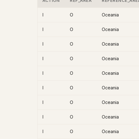
ACTION
REF_AREA
REFERENCE_ARE
I
O
Oceania
I
O
Oceania
I
O
Oceania
I
O
Oceania
I
O
Oceania
I
O
Oceania
I
O
Oceania
I
O
Oceania
I
O
Oceania