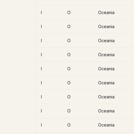
I
O
Oceania
I
O
Oceania
I
O
Oceania
I
O
Oceania
I
O
Oceania
I
O
Oceania
I
O
Oceania
I
O
Oceania
I
O
Oceania