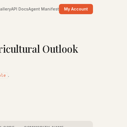
allery
API Docs
Agent Manifest
My Account
cultural Outlook
.
ple