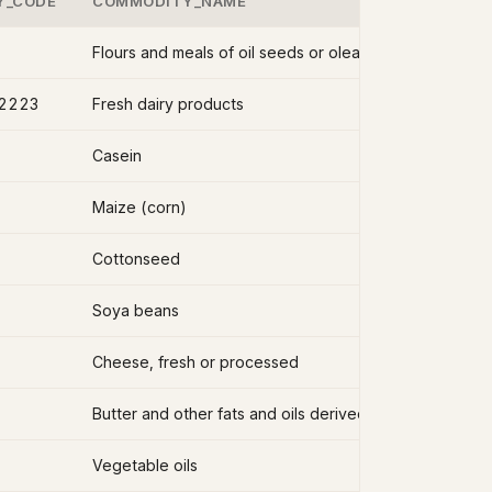
Y_CODE
COMMODITY_NAME
2223
Fresh dairy products
Casein
Maize (corn)
Cottonseed
Soya beans
Cheese, fresh or processed
Butter and other fats and oils derived from milk
Vegetable oils