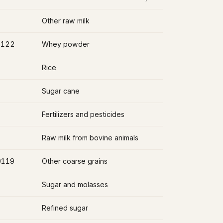
Other raw milk
2122
Whey powder
Rice
Sugar cane
Fertilizers and pesticides
Raw milk from bovine animals
0119
Other coarse grains
Sugar and molasses
Refined sugar