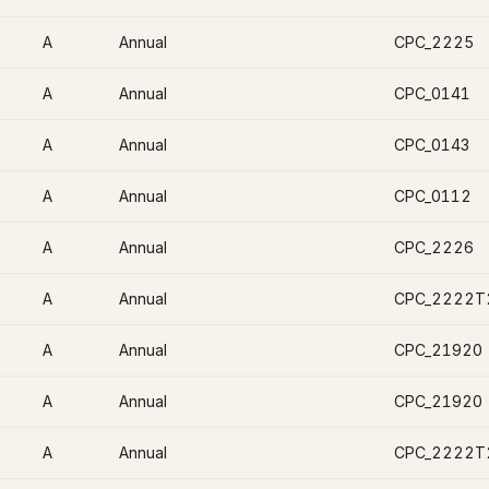
A
Annual
CPC_2225
A
Annual
CPC_0141
A
Annual
CPC_0143
A
Annual
CPC_0112
A
Annual
CPC_2226
A
Annual
CPC_2222T
A
Annual
CPC_21920
A
Annual
CPC_21920
A
Annual
CPC_2222T