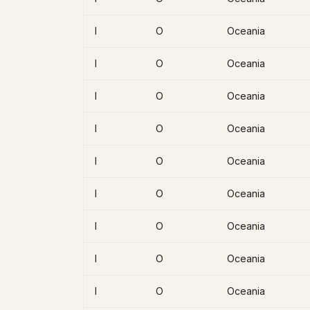
I
O
Oceania
I
O
Oceania
I
O
Oceania
I
O
Oceania
I
O
Oceania
I
O
Oceania
I
O
Oceania
I
O
Oceania
I
O
Oceania