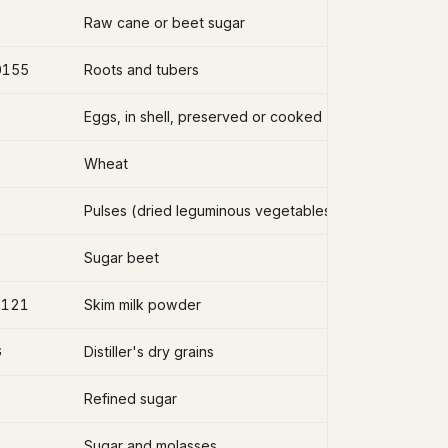
Raw cane or beet sugar
0155
Roots and tubers
Eggs, in shell, preserved or cooked
Wheat
Pulses (dried leguminous vegetables)
Sugar beet
2121
Skim milk powder
G
Distiller's dry grains
Refined sugar
Sugar and molasses