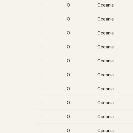
I
O
Oceania
I
O
Oceania
I
O
Oceania
I
O
Oceania
I
O
Oceania
I
O
Oceania
I
O
Oceania
I
O
Oceania
I
O
Oceania
I
O
Oceania