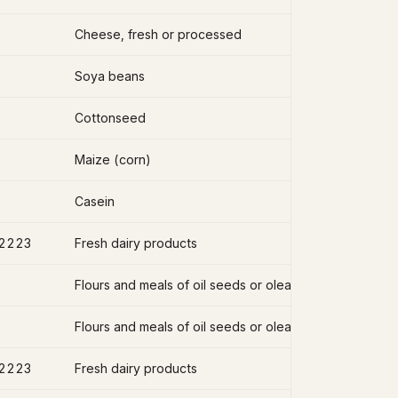
Cheese, fresh or processed
Soya beans
Cottonseed
Maize (corn)
Casein
2223
Fresh dairy products
2223
Fresh dairy products