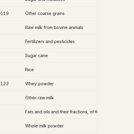
0119
Other coarse grains
Raw milk from bovine animals
Fertilizers and pesticides
Sugar cane
Rice
2122
Whey powder
Other raw milk
Fats and oils and their fractions, of fish, other than liver
Whole milk powder