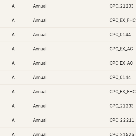
A
Annual
CPC_21233
A
Annual
CPC_EX_FHC
A
Annual
CPC_0144
A
Annual
CPC_EX_AC
A
Annual
CPC_EX_AC
A
Annual
CPC_0144
A
Annual
CPC_EX_FHC
A
Annual
CPC_21233
A
Annual
CPC_22211
A
Annual
CPC_21525