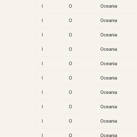
I
O
Oceania
I
O
Oceania
I
O
Oceania
I
O
Oceania
I
O
Oceania
I
O
Oceania
I
O
Oceania
I
O
Oceania
I
O
Oceania
I
O
Oceania