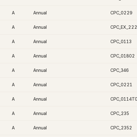
A
Annual
CPC_0229
A
Annual
CPC_EX_22
A
Annual
CPC_0113
A
Annual
CPC_01802
A
Annual
CPC_346
A
Annual
CPC_0221
A
Annual
CPC_0114T
A
Annual
CPC_235
A
Annual
CPC_2352