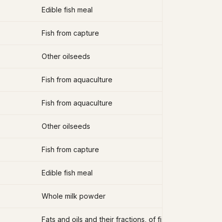
Edible fish meal
Fish from capture
Other oilseeds
Fish from aquaculture
Fish from aquaculture
Other oilseeds
Fish from capture
Edible fish meal
Whole milk powder
Fats and oils and their fractions, of fish, other than liver