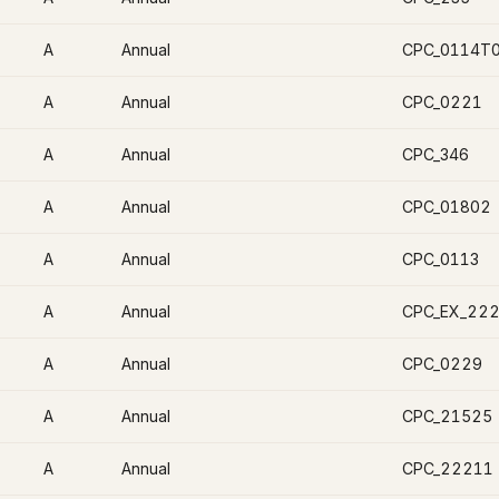
A
Annual
CPC_0114T
A
Annual
CPC_0221
A
Annual
CPC_346
A
Annual
CPC_01802
A
Annual
CPC_0113
A
Annual
CPC_EX_22
A
Annual
CPC_0229
A
Annual
CPC_21525
A
Annual
CPC_22211