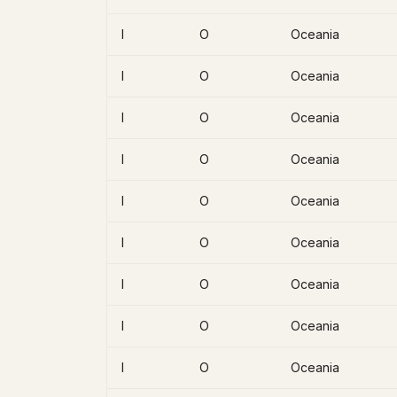
I
O
Oceania
I
O
Oceania
I
O
Oceania
I
O
Oceania
I
O
Oceania
I
O
Oceania
I
O
Oceania
I
O
Oceania
I
O
Oceania