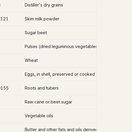
G
Distiller's dry grains
2121
Skim milk powder
Sugar beet
Pulses (dried leguminous vegetables)
Wheat
Eggs, in shell, preserved or cooked
0155
Roots and tubers
Raw cane or beet sugar
Vegetable oils
Butter and other fats and oils derived from milk