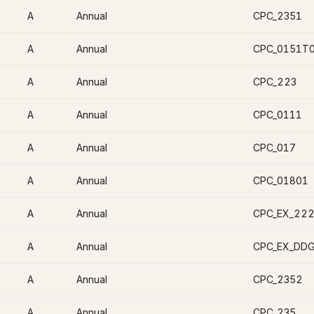
A
Annual
CPC_2351
A
Annual
CPC_0151T
A
Annual
CPC_223
A
Annual
CPC_0111
A
Annual
CPC_017
A
Annual
CPC_01801
A
Annual
CPC_EX_22
A
Annual
CPC_EX_DD
A
Annual
CPC_2352
A
Annual
CPC_235