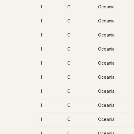
I
O
Oceania
I
O
Oceania
I
O
Oceania
I
O
Oceania
I
O
Oceania
I
O
Oceania
I
O
Oceania
I
O
Oceania
I
O
Oceania
I
O
Oceania