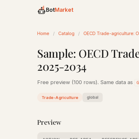
Bot
Market
Home
/
Catalog
/
OECD Trade-agriculture: 
Sample: OECD Trade-
2025-2034
Free preview (100 rows). Same data as
global
Trade-Agriculture
Preview