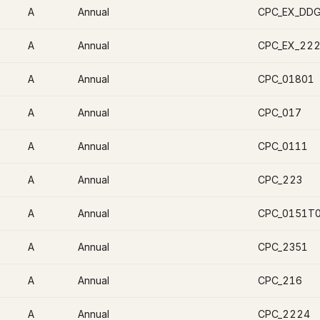
A
Annual
CPC_EX_DD
A
Annual
CPC_EX_22
A
Annual
CPC_01801
A
Annual
CPC_017
A
Annual
CPC_0111
A
Annual
CPC_223
A
Annual
CPC_0151T
A
Annual
CPC_2351
A
Annual
CPC_216
A
Annual
CPC_2224