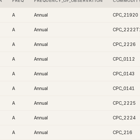
A
FREQ
FREQUENCY_OF_OBSERVATION
COMMODIT
A
Annual
CPC_21920
A
Annual
CPC_2222T
A
Annual
CPC_2226
A
Annual
CPC_0112
A
Annual
CPC_0143
A
Annual
CPC_0141
A
Annual
CPC_2225
A
Annual
CPC_2224
A
Annual
CPC_216