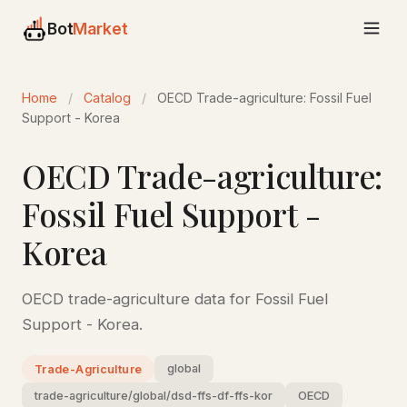
Bot
Market
Home
/
Catalog
/
OECD Trade-agriculture: Fossil Fuel
Support - Korea
OECD Trade-agriculture:
Fossil Fuel Support -
Korea
OECD trade-agriculture data for Fossil Fuel
Support - Korea.
global
Trade-Agriculture
trade-agriculture/global/dsd-ffs-df-ffs-kor
OECD