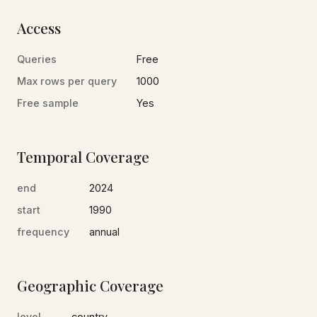
Access
Queries
Free
Max rows per query
1000
Free sample
Yes
Temporal Coverage
end
2024
start
1990
frequency
annual
Geographic Coverage
level
country