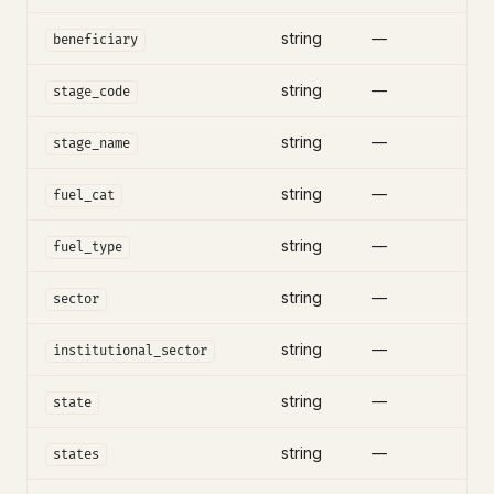
string
—
beneficiary
string
—
stage_code
string
—
stage_name
string
—
fuel_cat
string
—
fuel_type
string
—
sector
string
—
institutional_sector
string
—
state
string
—
states