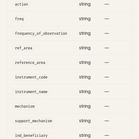
string
—
action
string
—
freq
string
—
frequency_of_observation
string
—
ref_area
string
—
reference_area
string
—
instrument_code
string
—
instrument_name
string
—
mechanism
string
—
support_mechanism
string
—
ind_beneficiary