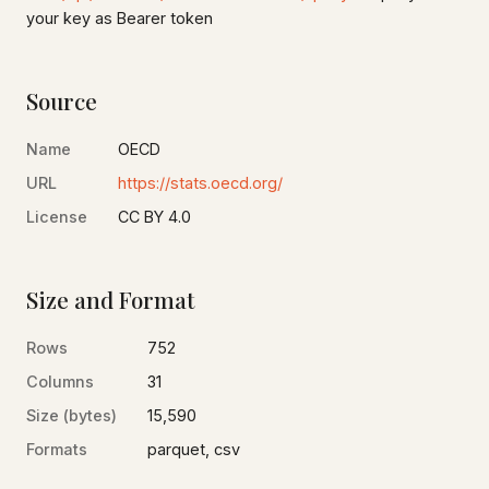
your key as Bearer token
Source
Name
OECD
URL
https://stats.oecd.org/
License
CC BY 4.0
Size and Format
Rows
752
Columns
31
Size (bytes)
15,590
Formats
parquet, csv