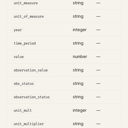
string
—
unit_measure
string
—
unit_of_measure
integer
—
year
string
—
time_period
number
—
value
string
—
observation_value
string
—
obs_status
string
—
observation_status
integer
—
unit_mult
string
—
unit_multiplier