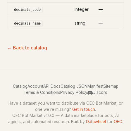
integer
—
decimals_code
string
—
decimals_name
← Back to catalog
Catalog
Account
API Docs
Catalog JSON
Manifest
Sitemap
Terms & Conditions
Privacy Policy
Discord
Have a dataset you want to distribute via OEC Bot Market, or
one we're missing?
Get in touch
.
OEC Bot Market v1.0.0 — A data marketplace for bots, AI
agents, and automated research. Built by
Datawheel
for
OEC
.