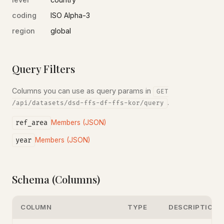
coding
ISO Alpha-3
region
global
Query Filters
Columns you can use as query params in
GET
.
/api/datasets/dsd-ffs-df-ffs-kor/query
ref_area
Members (JSON)
year
Members (JSON)
Schema (Columns)
COLUMN
TYPE
DESCRIPTION