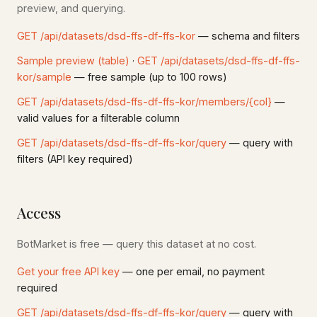
preview, and querying.
GET /api/datasets/dsd-ffs-df-ffs-kor
— schema and filters
Sample preview (table)
·
GET /api/datasets/dsd-ffs-df-ffs-
kor/sample
— free sample (up to 100 rows)
GET /api/datasets/dsd-ffs-df-ffs-kor/members/{col}
—
valid values for a filterable column
GET /api/datasets/dsd-ffs-df-ffs-kor/query
— query with
filters (API key required)
Access
BotMarket is free — query this dataset at no cost.
Get your free API key
— one per email, no payment
required
GET /api/datasets/dsd-ffs-df-ffs-kor/query
— query with