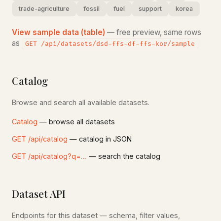
trade-agriculture
fossil
fuel
support
korea
View sample data (table)
— free preview, same rows
as
GET /api/datasets/dsd-ffs-df-ffs-kor/sample
Catalog
Browse and search all available datasets.
Catalog
— browse all datasets
GET /api/catalog
— catalog in JSON
GET /api/catalog?q=…
— search the catalog
Dataset API
Endpoints for this dataset — schema, filter values,