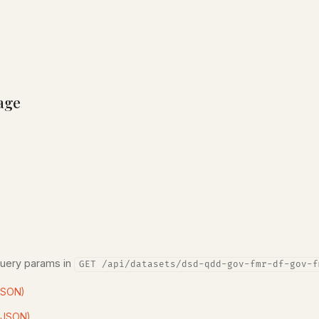
age
query params in
GET /api/datasets/dsd-qdd-gov-fmr-df-gov-f
JSON)
(JSON)