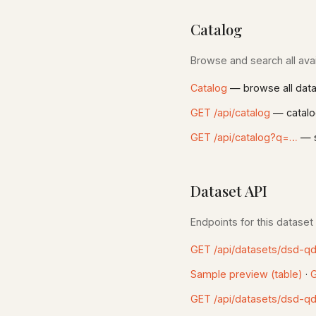
Catalog
Browse and search all avai
Catalog
— browse all dat
GET /api/catalog
— catalo
GET /api/catalog?q=…
— s
Dataset API
Endpoints for this dataset
GET /api/datasets/dsd-q
Sample preview (table)
·
G
GET /api/datasets/dsd-q