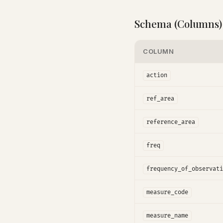
Schema (Columns)
COLUMN
action
ref_area
reference_area
freq
frequency_of_observati
measure_code
measure_name