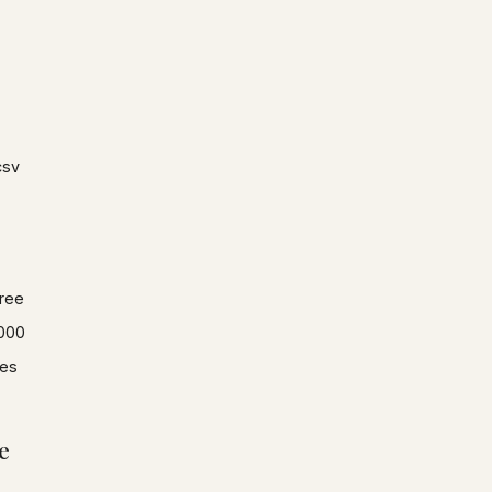
csv
ree
000
es
e