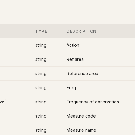
TYPE
DESCRIPTION
string
Action
string
Ref area
string
Reference area
string
Freq
string
Frequency of observation
on
string
Measure code
string
Measure name