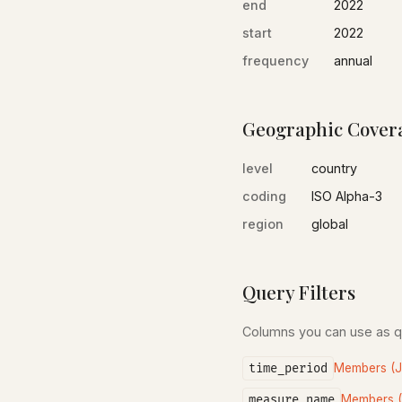
end
2022
start
2022
frequency
annual
Geographic Cover
level
country
coding
ISO Alpha-3
region
global
Query Filters
Columns you can use as 
time_period
Members (
measure_name
Members 