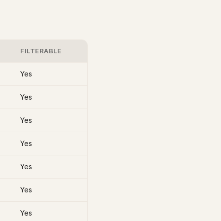
FILTERABLE
Yes
Yes
Yes
Yes
Yes
Yes
Yes