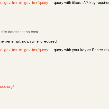
dd-gov-fmr-df-gov-fmr/query
— query with filters (API key require
this dataset at no cost.
e per email, no payment required
dd-gov-fmr-df-gov-fmr/query
— query with your key as Bearer to
oecd.org/
e