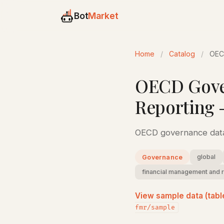
Bot
Market
Home
/
Catalog
/
OEC
OECD Gove
Reporting 
OECD governance data
global
Governance
financial management and 
View sample data (tabl
fmr/sample