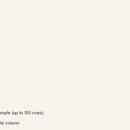
mple (up to 100 rows)
able column