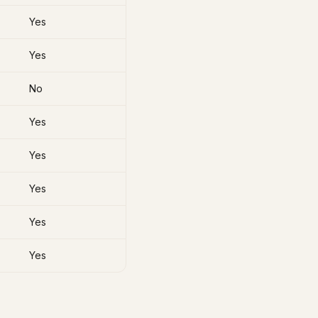
Yes
Yes
No
Yes
Yes
Yes
Yes
Yes