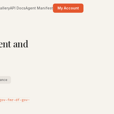
allery
API Docs
Agent Manifest
My Account
ent and
ance
gov-fmr-df-gov-