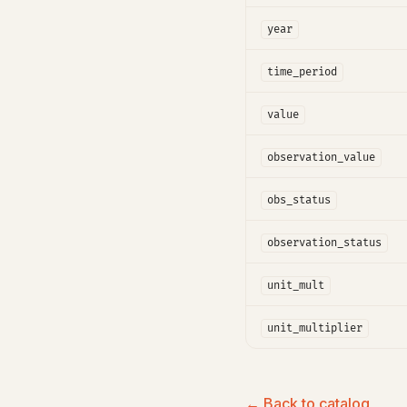
year
time_period
value
observation_value
obs_status
observation_status
unit_mult
unit_multiplier
← Back to catalog