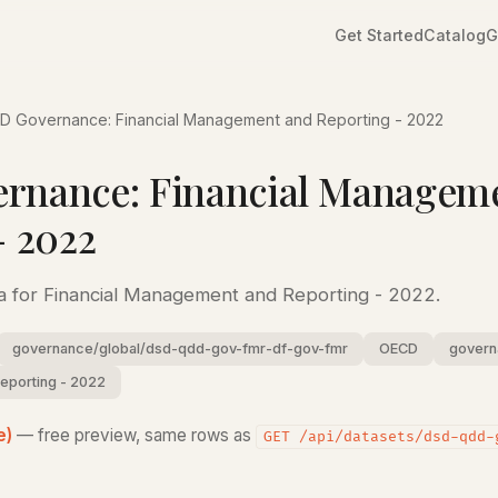
Get Started
Catalog
G
D Governance: Financial Management and Reporting - 2022
rnance: Financial Managem
- 2022
 for Financial Management and Reporting - 2022.
governance/global/dsd-qdd-gov-fmr-df-gov-fmr
OECD
govern
reporting - 2022
e)
— free preview, same rows as
GET /api/datasets/dsd-qdd-