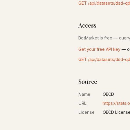
GET /api/datasets/dsd-q
Access
BotMarket is free — query 
Get your free API key
— on
GET /api/datasets/dsd-q
Source
Name
OECD
URL
https://stats.
License
OECD Licens