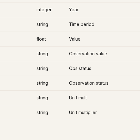
integer
Year
string
Time period
float
Value
string
Observation value
string
Obs status
string
Observation status
string
Unit mult
string
Unit multiplier