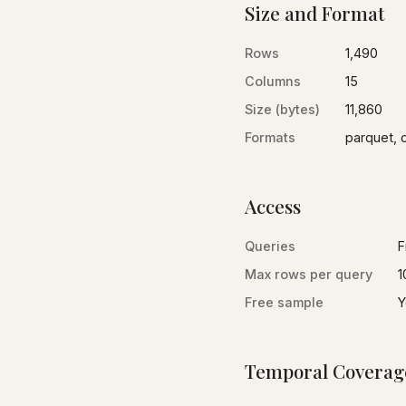
Size and Format
Rows
1,490
Columns
15
Size (bytes)
11,860
Formats
parquet, 
Access
Queries
F
Max rows per query
1
Free sample
Y
Temporal Coverag