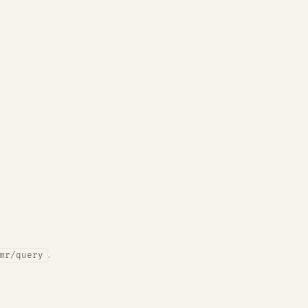
.
mr/query