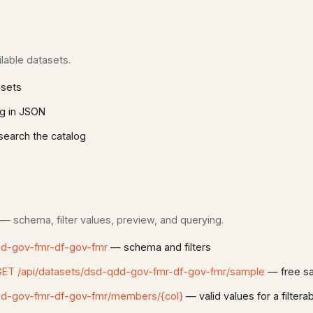
lable datasets.
asets
g in JSON
earch the catalog
 — schema, filter values, preview, and querying.
dd-gov-fmr-df-gov-fmr
— schema and filters
ET /api/datasets/dsd-qdd-gov-fmr-df-gov-fmr/sample
— free sa
dd-gov-fmr-df-gov-fmr/members/{col}
— valid values for a filter