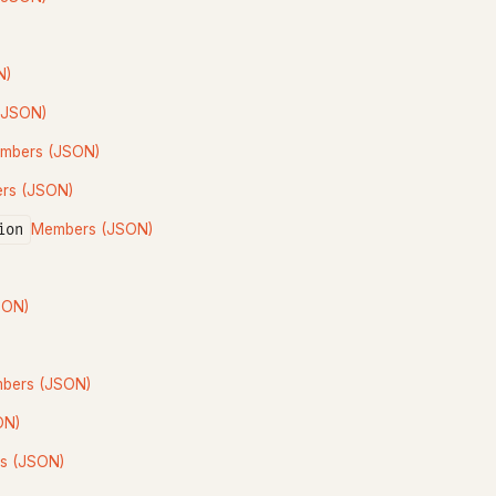
N)
(JSON)
mbers (JSON)
rs (JSON)
ion
Members (JSON)
SON)
bers (JSON)
ON)
s (JSON)