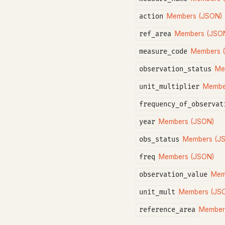
action
Members (JSON)
ref_area
Members (JSO
measure_code
Members 
observation_status
Me
unit_multiplier
Membe
frequency_of_observat
year
Members (JSON)
obs_status
Members (J
freq
Members (JSON)
observation_value
Mem
unit_mult
Members (JS
reference_area
Member