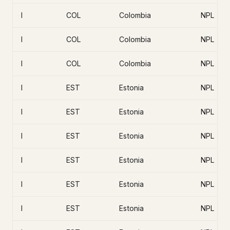
I
COL
Colombia
NPL
I
COL
Colombia
NPL
I
COL
Colombia
NPL
I
EST
Estonia
NPL
I
EST
Estonia
NPL
I
EST
Estonia
NPL
I
EST
Estonia
NPL
I
EST
Estonia
NPL
I
EST
Estonia
NPL