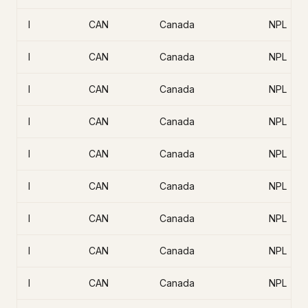
I
CAN
Canada
NPL
I
CAN
Canada
NPL
I
CAN
Canada
NPL
I
CAN
Canada
NPL
I
CAN
Canada
NPL
I
CAN
Canada
NPL
I
CAN
Canada
NPL
I
CAN
Canada
NPL
I
CAN
Canada
NPL