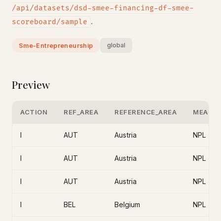
/api/datasets/dsd-smee-financing-df-smee-
.
scoreboard/sample
global
Sme-Entrepreneurship
Preview
ACTION
REF_AREA
REFERENCE_AREA
MEASU
I
AUT
Austria
NPL
I
AUT
Austria
NPL
I
AUT
Austria
NPL
I
BEL
Belgium
NPL