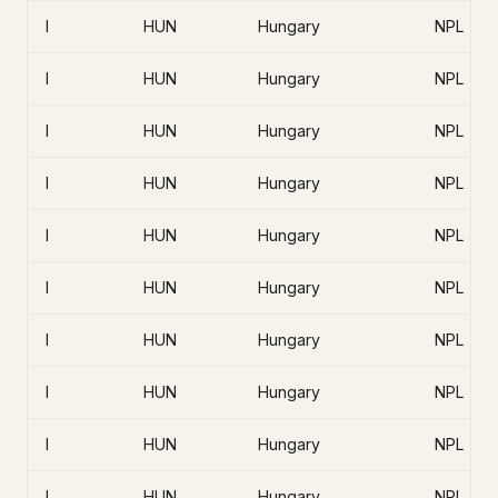
I
HUN
Hungary
NPL
I
HUN
Hungary
NPL
I
HUN
Hungary
NPL
I
HUN
Hungary
NPL
I
HUN
Hungary
NPL
I
HUN
Hungary
NPL
I
HUN
Hungary
NPL
I
HUN
Hungary
NPL
I
HUN
Hungary
NPL
I
HUN
Hungary
NPL