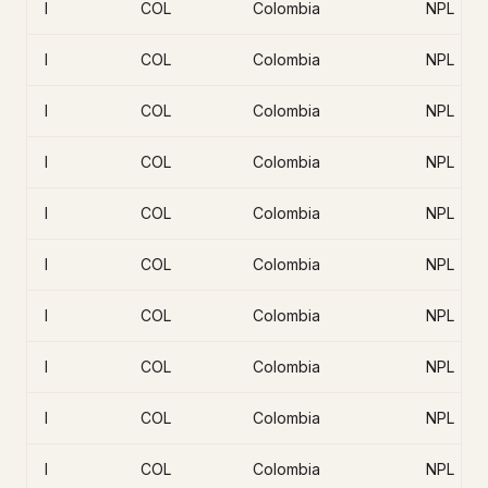
I
COL
Colombia
NPL
I
COL
Colombia
NPL
I
COL
Colombia
NPL
I
COL
Colombia
NPL
I
COL
Colombia
NPL
I
COL
Colombia
NPL
I
COL
Colombia
NPL
I
COL
Colombia
NPL
I
COL
Colombia
NPL
I
COL
Colombia
NPL