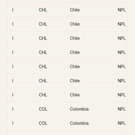
I
CHL
Chile
NPL
I
CHL
Chile
NPL
I
CHL
Chile
NPL
I
CHL
Chile
NPL
I
CHL
Chile
NPL
I
CHL
Chile
NPL
I
CHL
Chile
NPL
I
COL
Colombia
NPL
I
COL
Colombia
NPL