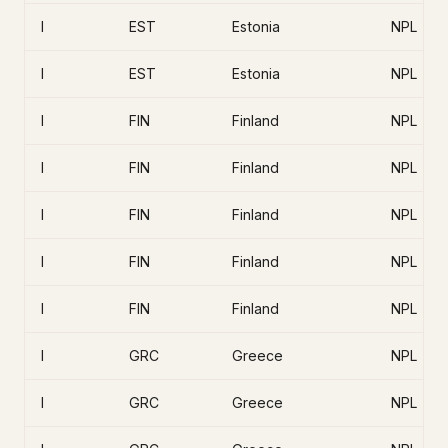
I
EST
Estonia
NPL
I
EST
Estonia
NPL
I
FIN
Finland
NPL
I
FIN
Finland
NPL
I
FIN
Finland
NPL
I
FIN
Finland
NPL
I
FIN
Finland
NPL
I
GRC
Greece
NPL
I
GRC
Greece
NPL