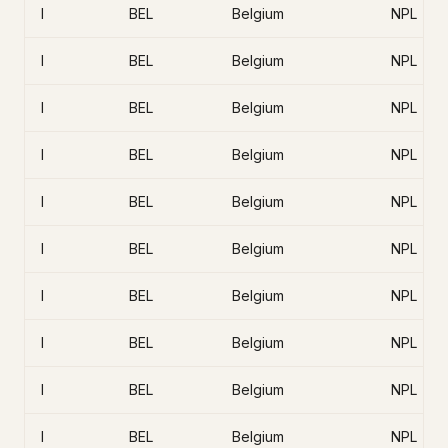
I
BEL
Belgium
NPL
I
BEL
Belgium
NPL
I
BEL
Belgium
NPL
I
BEL
Belgium
NPL
I
BEL
Belgium
NPL
I
BEL
Belgium
NPL
I
BEL
Belgium
NPL
I
BEL
Belgium
NPL
I
BEL
Belgium
NPL
I
BEL
Belgium
NPL