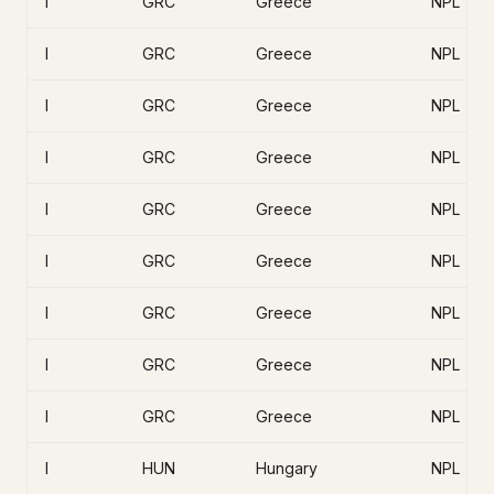
I
GRC
Greece
NPL
I
GRC
Greece
NPL
I
GRC
Greece
NPL
I
GRC
Greece
NPL
I
GRC
Greece
NPL
I
GRC
Greece
NPL
I
GRC
Greece
NPL
I
GRC
Greece
NPL
I
GRC
Greece
NPL
I
HUN
Hungary
NPL