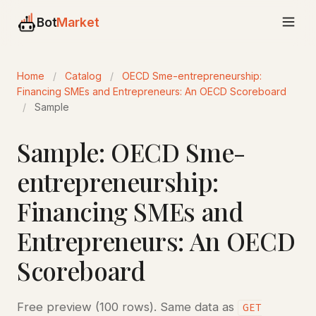
Bot
Market
Home
/
Catalog
/
OECD Sme-entrepreneurship:
Financing SMEs and Entrepreneurs: An OECD Scoreboard
/
Sample
Sample: OECD Sme-
entrepreneurship:
Financing SMEs and
Entrepreneurs: An OECD
Scoreboard
Free preview (100 rows). Same data as
GET