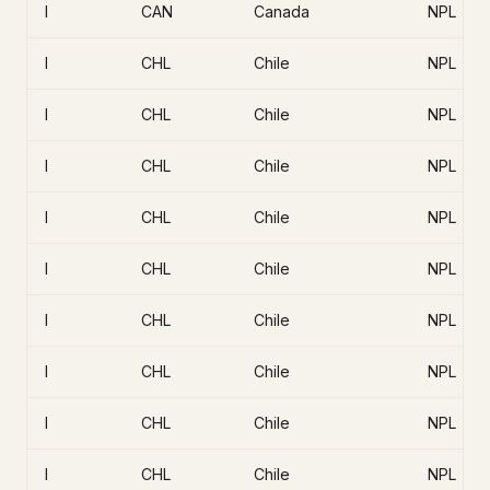
I
CAN
Canada
NPL
I
CHL
Chile
NPL
I
CHL
Chile
NPL
I
CHL
Chile
NPL
I
CHL
Chile
NPL
I
CHL
Chile
NPL
I
CHL
Chile
NPL
I
CHL
Chile
NPL
I
CHL
Chile
NPL
I
CHL
Chile
NPL