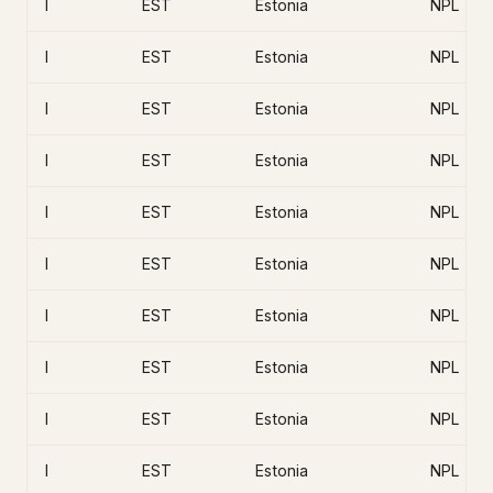
I
EST
Estonia
NPL
I
EST
Estonia
NPL
I
EST
Estonia
NPL
I
EST
Estonia
NPL
I
EST
Estonia
NPL
I
EST
Estonia
NPL
I
EST
Estonia
NPL
I
EST
Estonia
NPL
I
EST
Estonia
NPL
I
EST
Estonia
NPL