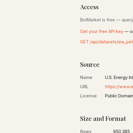
Access
BotMarket is free — query 
Get your free API key
— on
GET /api/datasets/eia_pe
Source
Name
U.S. Energy In
URL
https://www.e
License
Public Domain
Size and Format
Rows
950,385