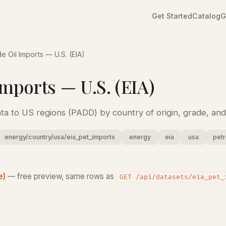
Get Started
Catalog
G
e Oil Imports — U.S. (EIA)
mports — U.S. (EIA)
ata to US regions (PADD) by country of origin, grade, and 
energy/country/usa/eia_pet_imports
energy
eia
usa
pet
e)
— free preview, same rows as
GET /api/datasets/eia_pet_