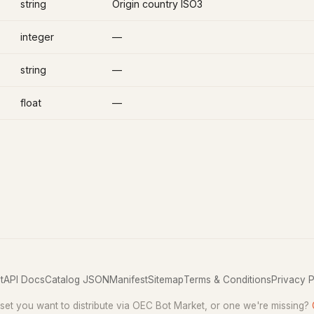
string
Origin country ISO3
integer
—
string
—
float
—
t
API Docs
Catalog JSON
Manifest
Sitemap
Terms & Conditions
Privacy P
set you want to distribute via OEC Bot Market, or one we're missing?