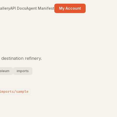
allery
API Docs
Agent Manifest
My Account
destination refinery.
roleum
imports
imports/sample