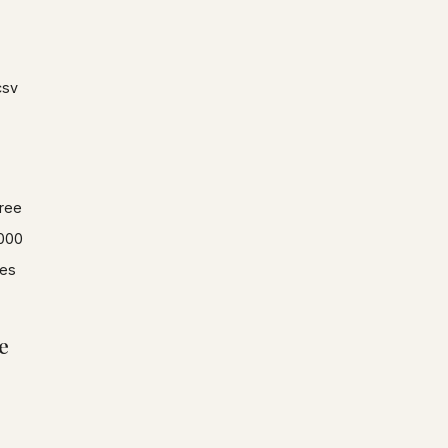
csv
ree
000
es
e