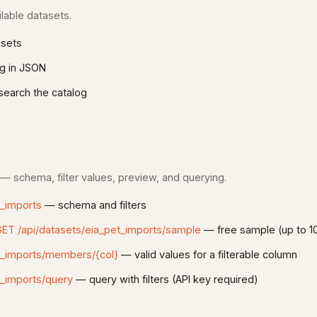
lable datasets.
asets
g in JSON
earch the catalog
 — schema, filter values, preview, and querying.
t_imports
— schema and filters
ET /api/datasets/eia_pet_imports/sample
— free sample (up to 1
t_imports/members/{col}
— valid values for a filterable column
t_imports/query
— query with filters (API key required)