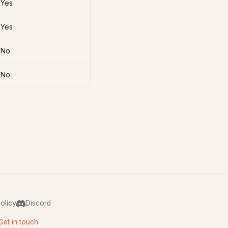
Yes
Yes
No
No
olicy
Discord
Get in touch
.