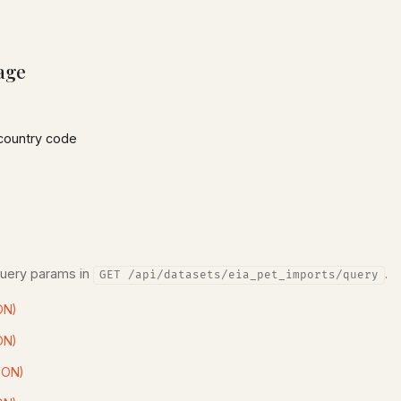
age
country code
query params in
.
GET /api/datasets/eia_pet_imports/query
ON)
ON)
SON)