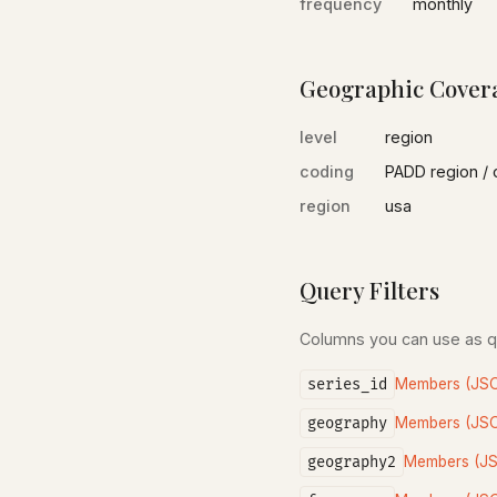
frequency
monthly
Geographic Cover
level
region
coding
PADD region / 
region
usa
Query Filters
Columns you can use as 
series_id
Members (JS
geography
Members (JS
geography2
Members (J