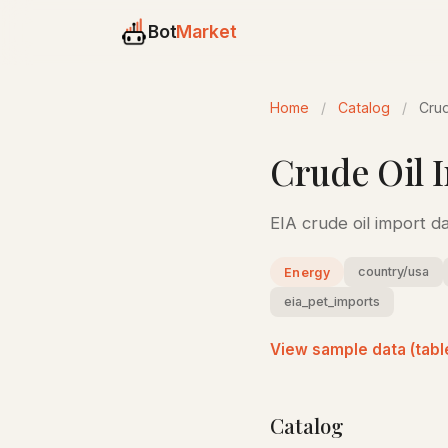
Bot
Market
Home
/
Catalog
/
Crud
Crude Oil I
EIA crude oil import d
country/usa
Energy
eia_pet_imports
View sample data (tabl
Catalog