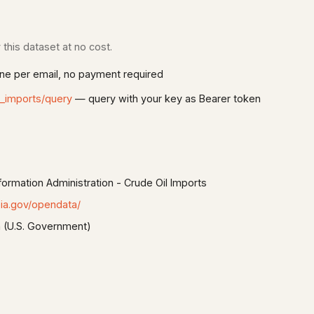
this dataset at no cost.
e per email, no payment required
t_imports/query
— query with your key as Bearer token
formation Administration - Crude Oil Imports
ia.gov/opendata/
 (U.S. Government)