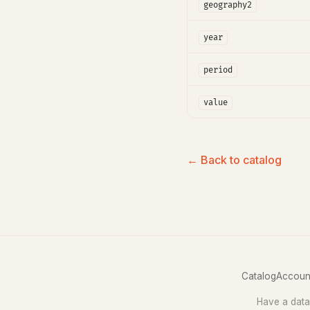
geography2
year
period
value
← Back to catalog
Catalog
Accoun
Have a data