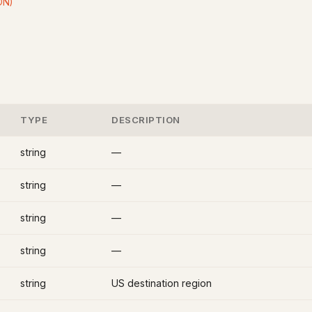
ON)
TYPE
DESCRIPTION
string
—
string
—
string
—
string
—
string
US destination region