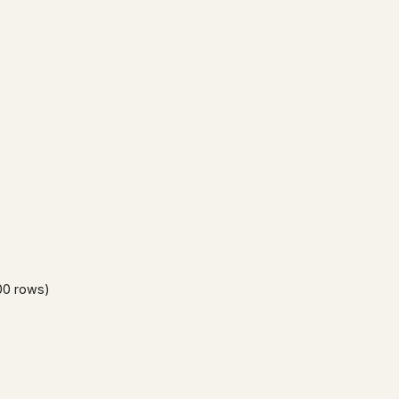
00 rows)