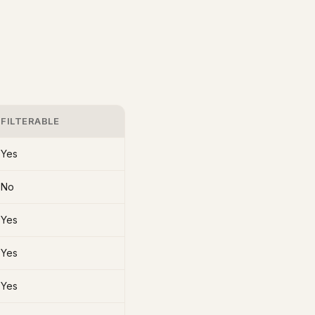
FILTERABLE
Yes
No
Yes
Yes
Yes