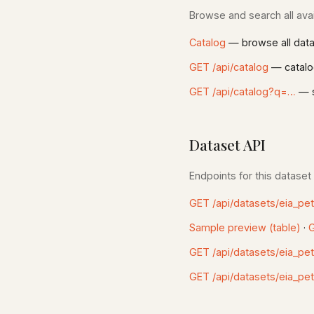
Browse and search all avai
Catalog
— browse all dat
GET /api/catalog
— catalo
GET /api/catalog?q=…
— s
Dataset API
Endpoints for this dataset
GET /api/datasets/eia_pe
Sample preview (table)
·
G
GET /api/datasets/eia_pe
GET /api/datasets/eia_pe