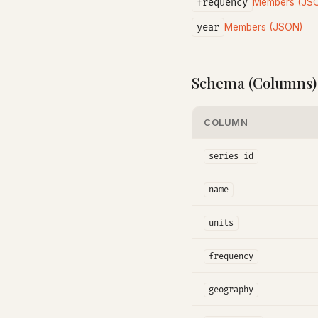
frequency
Members (JS
year
Members (JSON)
Schema (Columns)
COLUMN
series_id
name
units
frequency
geography