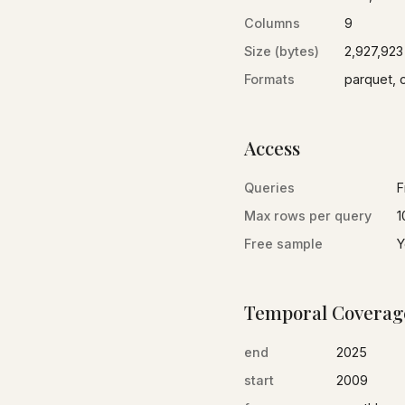
Columns
9
Size (bytes)
2,927,923
Formats
parquet, 
Access
Queries
F
Max rows per query
1
Free sample
Y
Temporal Coverag
end
2025
start
2009